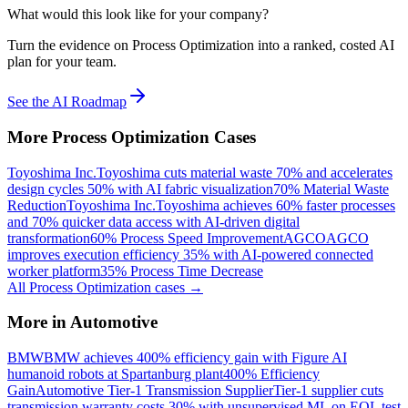
What would this look like for your company?
Turn the evidence on Process Optimization into a ranked, costed AI
plan for your team.
See the AI Roadmap
More
Process Optimization
Cases
Toyoshima Inc.
Toyoshima cuts material waste 70% and accelerates
design cycles 50% with AI fabric visualization
70% Material Waste
Reduction
Toyoshima Inc.
Toyoshima achieves 60% faster processes
and 70% quicker data access with AI-driven digital
transformation
60% Process Speed Improvement
AGCO
AGCO
improves execution efficiency 35% with AI-powered connected
worker platform
35% Process Time Decrease
All
Process Optimization
cases →
More in
Automotive
BMW
BMW achieves 400% efficiency gain with Figure AI
humanoid robots at Spartanburg plant
400% Efficiency
Gain
Automotive Tier-1 Transmission Supplier
Tier-1 supplier cuts
transmission warranty costs 30% with unsupervised ML on EOL test