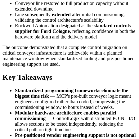
Conveyor line restored to full production capacity without
extended downtime
Line subsequently
extended
after initial commissioning,
validating the control architecture's scalability
Rockwell Automation designated as the
standard controls
supplier for Ford Cologne
, reflecting confidence in both the
hardware platform and the delivery model
The outcome demonstrated that a complete control migration on
critical conveyor infrastructure is achievable within a planned
maintenance window when standardized tooling and pre-positioned
engineering support are used.
Key Takeaways
Standardized programming frameworks eliminate the
biggest time risk
— MCP's pre-built conveyor logic meant
engineers configured rather than coded, compressing the
commissioning window to hours instead of weeks.
Modular hardware architecture enables parallel
commissioning
— ControlLogix with distributed POINT I/O
allows sections to be tested independently, reducing the
critical path on tight timelines.
Pre-positioned vendor engineering support is not optional