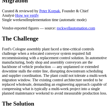
Migration
Curated & reviewed by
Peter Korpak
,
Founder & Chief
Analyst
·
How we verify
Single weekend
Implementation time (automatic mode)
Vendor-reported figures — source:
rockwellautomation.com
The Challenge
Ford's Cologne assembly plant faced a time-critical controls
challenge when a relocated conveyor system required full
recommissioning with a replacement control solution. In automotive
manufacturing, body shop and assembly conveyors are the
backbone of vehicle production — any unplanned or extended
downtime stalls the entire line, disrupting downstream scheduling
and supplier coordination. The plant could not tolerate a multi-week
migration window. The existing control architecture needed to be
replaced wholesale, demanding an engineering approach capable of
compressing what is typically a multi-week project into a single
planned maintenance weekend to avoid measurable production loss.
The Solution