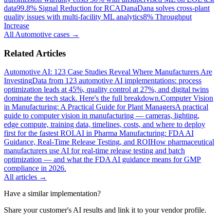
data
99.8% Signal Reduction for RCA
Dana
Dana solves cross-plant
quality issues with multi-facility ML analytics
8% Throughput
Increase
All
Automotive
cases →
Related Articles
Automotive AI: 123 Case Studies Reveal Where Manufacturers Are
Investing
Data from 123 automotive AI implementations: process
optimization leads at 45%, quality control at 27%, and digital twins
dominate the tech stack. Here's the full breakdown.
Computer Vision
in Manufacturing: A Practical Guide for Plant Managers
A practical
guide to computer vision in manufacturing — cameras, lighting,
edge compute, training data, timelines, costs, and where to deploy
first for the fastest ROI.
AI in Pharma Manufacturing: FDA AI
Guidance, Real-Time Release Testing, and ROI
How pharmaceutical
manufacturers use AI for real-time release testing and batch
optimization — and what the FDA AI guidance means for GMP
compliance in 2026.
All articles →
Have a similar implementation?
Share your customer's AI results and link it to your vendor profile.