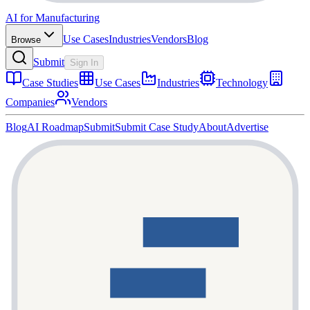
AI for Manufacturing
Use Cases
Industries
Vendors
Blog
Browse
Submit
Sign In
Case Studies
Use Cases
Industries
Technology
Companies
Vendors
Blog
AI Roadmap
Submit
Submit Case Study
About
Advertise