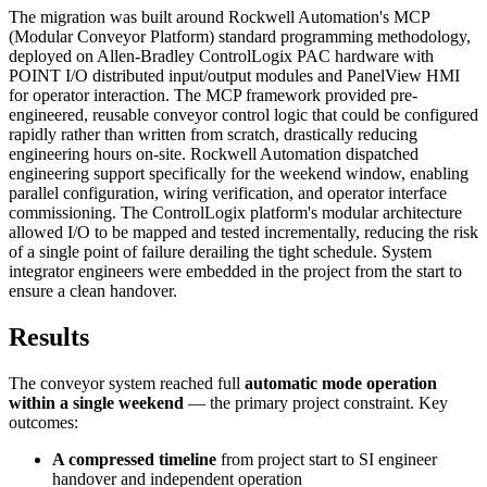
The migration was built around Rockwell Automation's MCP
(Modular Conveyor Platform) standard programming methodology,
deployed on Allen-Bradley ControlLogix PAC hardware with
POINT I/O distributed input/output modules and PanelView HMI
for operator interaction. The MCP framework provided pre-
engineered, reusable conveyor control logic that could be configured
rapidly rather than written from scratch, drastically reducing
engineering hours on-site. Rockwell Automation dispatched
engineering support specifically for the weekend window, enabling
parallel configuration, wiring verification, and operator interface
commissioning. The ControlLogix platform's modular architecture
allowed I/O to be mapped and tested incrementally, reducing the risk
of a single point of failure derailing the tight schedule. System
integrator engineers were embedded in the project from the start to
ensure a clean handover.
Results
The conveyor system reached full
automatic mode operation
within a single weekend
— the primary project constraint. Key
outcomes:
A compressed timeline
from project start to SI engineer
handover and independent operation