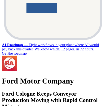
AI Roadmap
—
Eight workflows in your plant where AI would
pay back this quarter. We know which. 12 pages, in 72 hours.
Get the roadmap
Ford Motor Company
Ford Cologne Keeps Conveyor
Production Moving with Rapid Control