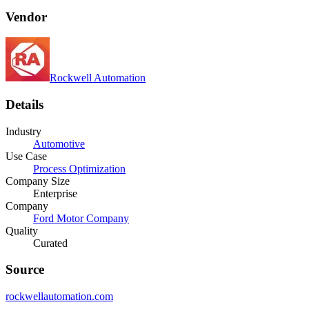
Vendor
Rockwell Automation
Details
Industry
Automotive
Use Case
Process Optimization
Company Size
Enterprise
Company
Ford Motor Company
Quality
Curated
Source
rockwellautomation.com