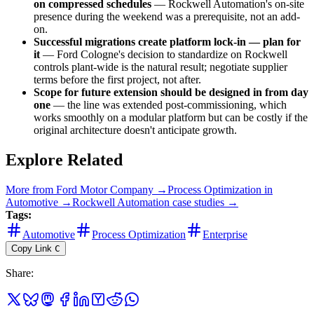
on compressed schedules
— Rockwell Automation's on-site
presence during the weekend was a prerequisite, not an add-
on.
Successful migrations create platform lock-in — plan for
it
— Ford Cologne's decision to standardize on Rockwell
controls plant-wide is the natural result; negotiate supplier
terms before the first project, not after.
Scope for future extension should be designed in from day
one
— the line was extended post-commissioning, which
works smoothly on a modular platform but can be costly if the
original architecture doesn't anticipate growth.
Explore Related
More from
Ford Motor Company
→
Process Optimization
in
Automotive
→
Rockwell Automation
case studies →
Tags:
Automotive
Process Optimization
Enterprise
Copy Link
C
Share
: