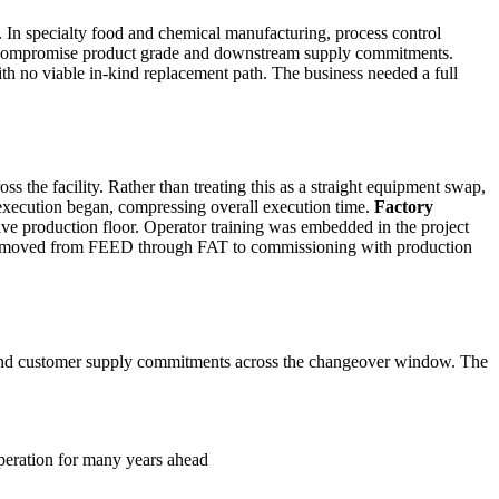
ty. In specialty food and chemical manufacturing, process control
 can compromise product grade and downstream supply commitments.
 with no viable in-kind replacement path. The business needed a full
oss the facility. Rather than treating this as a straight equipment swap,
e execution began, compressing overall execution time.
Factory
ive production floor. Operator training was embedded in the project
ach moved from FEED through FAT to commissioning with production
 and customer supply commitments across the changeover window. The
operation for many years ahead