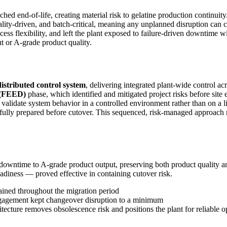
ched end-of-life, creating material risk to gelatine production continui
 quality-driven, and batch-critical, meaning any unplanned disruption
rocess flexibility, and left the plant exposed to failure-driven downtime
t or A-grade product quality.
stributed control system
, delivering integrated plant-wide control acr
 (FEED)
phase, which identified and mitigated project risks before sit
alidate system behavior in a controlled environment rather than on a l
e fully prepared before cutover. This sequenced, risk-managed appro
downtime to A-grade product output, preserving both product quality
iness — proved effective in containing cutover risk.
ained throughout the migration period
engagement kept changeover disruption to a minimum
tecture removes obsolescence risk and positions the plant for reliable 