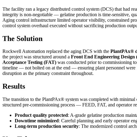
The facility ran a legacy distributed control system (DCS) that had rea
integrity is non-negotiable — gelatine production is time-sensitive,
Aging control infrastructure limited operator visibility, constrained p
control system overhaul executed without sacrificing production outpu
The Solution
Rockwell Automation replaced the aging DCS with the
PlantPAx® di
the project was structured around a
Front End Engineering Design
Acceptance Testing (FAT)
was conducted prior to commissioning to v
timeline — not bolted on at the end — ensuring plant personnel wer
disruption as the primary constraint throughout.
Results
The transition to the PlantPAx® system was completed with minimal 
structured pre-commissioning process — FEED, FAT, and operator read
Product quality protected
: A-grade gelatine production maint
Downtime minimized
: Careful planning and early operator 
Long-term production security
: The modernized control archi