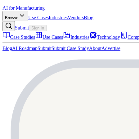
AI for Manufacturing
Use Cases
Industries
Vendors
Blog
Browse
Submit
Sign In
Case Studies
Use Cases
Industries
Technology
Comp
Blog
AI Roadmap
Submit
Submit Case Study
About
Advertise