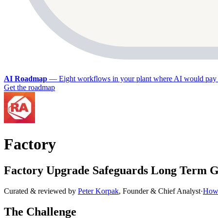
AI Roadmap
—
Eight workflows in your plant where AI would pay 
Get the roadmap
Factory
Factory Upgrade Safeguards Long Term G
Curated & reviewed by
Peter Korpak
,
Founder & Chief Analyst
·
How 
The Challenge