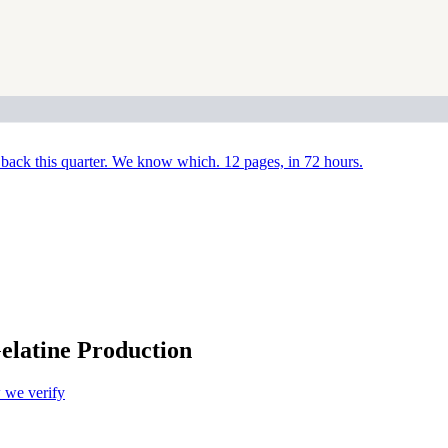
back this quarter. We know which. 12 pages, in 72 hours.
elatine Production
we verify