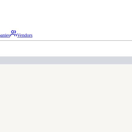
anies
Vendors