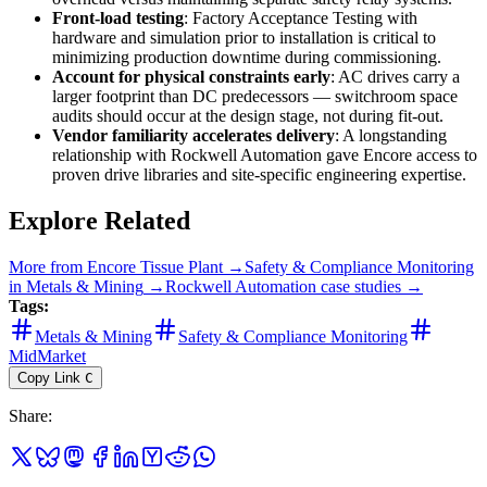
Front-load testing
: Factory Acceptance Testing with
hardware and simulation prior to installation is critical to
minimizing production downtime during commissioning.
Account for physical constraints early
: AC drives carry a
larger footprint than DC predecessors — switchroom space
audits should occur at the design stage, not during fit-out.
Vendor familiarity accelerates delivery
: A longstanding
relationship with Rockwell Automation gave Encore access to
proven drive libraries and site-specific engineering expertise.
Explore Related
More from
Encore Tissue Plant
→
Safety & Compliance Monitoring
in
Metals & Mining
→
Rockwell Automation
case studies →
Tags:
Metals & Mining
Safety & Compliance Monitoring
MidMarket
Copy Link
C
Share
: