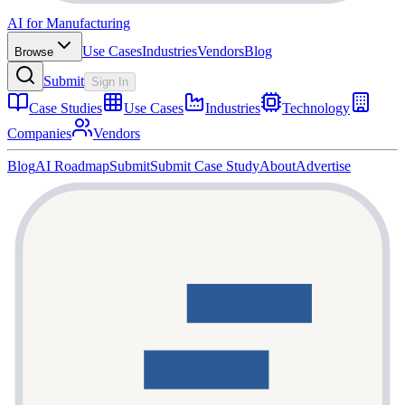
AI for Manufacturing
Use Cases
Industries
Vendors
Blog
Browse
Submit
Sign In
Case Studies
Use Cases
Industries
Technology
Companies
Vendors
Blog
AI Roadmap
Submit
Submit Case Study
About
Advertise