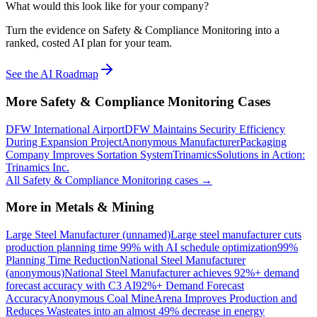
What would this look like for your company?
Turn the evidence on Safety & Compliance Monitoring into a
ranked, costed AI plan for your team.
See the AI Roadmap
More
Safety & Compliance Monitoring
Cases
DFW International Airport
DFW Maintains Security Efficiency
During Expansion Project
Anonymous Manufacturer
Packaging
Company Improves Sortation System
Trinamics
Solutions in Action:
Trinamics Inc.
All
Safety & Compliance Monitoring
cases →
More in
Metals & Mining
Large Steel Manufacturer (unnamed)
Large steel manufacturer cuts
production planning time 99% with AI schedule optimization
99%
Planning Time Reduction
National Steel Manufacturer
(anonymous)
National Steel Manufacturer achieves 92%+ demand
forecast accuracy with C3 AI
92%+ Demand Forecast
Accuracy
Anonymous Coal Mine
Arena Improves Production and
Reduces Waste
ates into an almost 49% decrease in energy