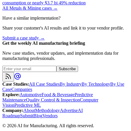
consumption or nearly $3.7 bi 49% reduction
All
Metals & Mining
cases →
Have a similar implementation?
Share your customer's AI results and link it to your vendor profile.
Submit a case study →
Get the weekly AI manufacturing briefing
New case studies, vendor updates, and implementation data for
manufacturing professionals.
Subscribe
Case Studies
:
All Case Studies
By Industry
By Technology
By Use
Case
Companies
Explore
:
Automotive
Food & Beverage
Predictive
Maintenance
Quality Control & Inspection
Computer
Vision
Predictive ML
Company
:
About
Methodology
Advertise
AI
Roadmap
Submit
Blog
Vendors
©
2026
AI for Manufacturing
. All rights reserved.