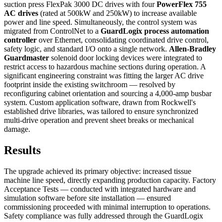
suction press FlexPak 3000 DC drives with four
PowerFlex 755
AC drives
(rated at 500kW and 250kW) to increase available
power and line speed. Simultaneously, the control system was
migrated from ControlNet to a
GuardLogix process automation
controller
over Ethernet, consolidating coordinated drive control,
safety logic, and standard I/O onto a single network.
Allen-Bradley
Guardmaster
solenoid door locking devices were integrated to
restrict access to hazardous machine sections during operation. A
significant engineering constraint was fitting the larger AC drive
footprint inside the existing switchroom — resolved by
reconfiguring cabinet orientation and sourcing a 4,000-amp busbar
system. Custom application software, drawn from Rockwell's
established drive libraries, was tailored to ensure synchronized
multi-drive operation and prevent sheet breaks or mechanical
damage.
Results
The upgrade achieved its primary objective: increased tissue
machine line speed, directly expanding production capacity. Factory
Acceptance Tests — conducted with integrated hardware and
simulation software before site installation — ensured
commissioning proceeded with minimal interruption to operations.
Safety compliance was fully addressed through the GuardLogix