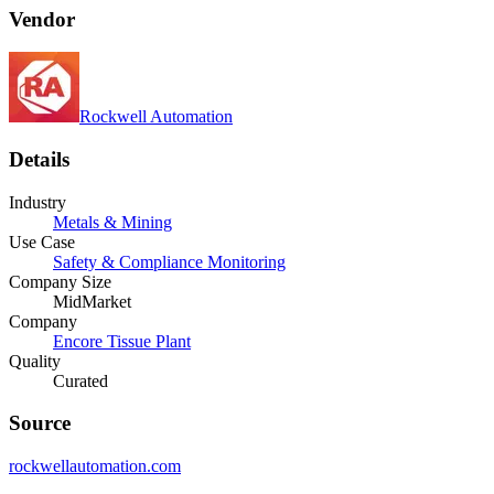
Vendor
Rockwell Automation
Details
Industry
Metals & Mining
Use Case
Safety & Compliance Monitoring
Company Size
MidMarket
Company
Encore Tissue Plant
Quality
Curated
Source
rockwellautomation.com