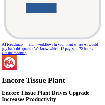
AI Roadmap
—
Eight workflows in your plant where AI would
pay back this quarter. We know which. 12 pages, in 72 hours.
Get the roadmap
Encore Tissue Plant
Encore Tissue Plant Drives Upgrade
Increases Productivity