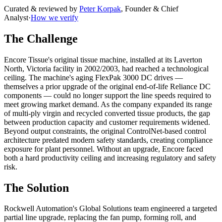
Curated & reviewed by
Peter Korpak
,
Founder & Chief
Analyst
·
How we verify
The Challenge
Encore Tissue's original tissue machine, installed at its Laverton
North, Victoria facility in 2002/2003, had reached a technological
ceiling. The machine's aging FlexPak 3000 DC drives —
themselves a prior upgrade of the original end-of-life Reliance DC
components — could no longer support the line speeds required to
meet growing market demand. As the company expanded its range
of multi-ply virgin and recycled converted tissue products, the gap
between production capacity and customer requirements widened.
Beyond output constraints, the original ControlNet-based control
architecture predated modern safety standards, creating compliance
exposure for plant personnel. Without an upgrade, Encore faced
both a hard productivity ceiling and increasing regulatory and safety
risk.
The Solution
Rockwell Automation's Global Solutions team engineered a targeted
partial line upgrade, replacing the fan pump, forming roll, and