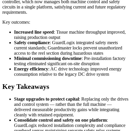
controller, which now manages both machine control and safety
circuits in a single platform, satisfying current and future regulatory
requirements.
Key outcomes:
Increased line speed
: Tissue machine throughput improved,
raising production output
Safety compliance
: GuardLogix integrated safety meets
current standards; Guardmaster locks prevent unauthorized
access to the reel section during hazardous states
Minimal commissioning downtime
: Pre-installation factory
testing eliminated significant on-site disruption
Energy efficiency
: AC drive technology improved energy
consumption relative to the legacy DC drive system
Key Takeaways
Stage upgrades to protect capital
: Replacing only the drives
and control system — rather than the full machine —
delivered measurable productivity gains while integrating
cleanly with retained equipment.
Consolidate control and safety on one platform
:
GuardLogix reduced installation complexity and compliance
overhead versus maintaining separate safety relay systems.