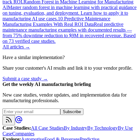
track ROI.
Random Forest in Machine Learning for Manufacturing
AI
Master random forest in machine learning with practical guidance
on tuning, evaluation, and deployment. Learn how to apply it to
manufacturing AI use cases.
10 Predictive Maintenance
Manufacturing Examples With Real ROI Data
Real predictive
maintenance manufacturing examples with documented results —
from 75% downtime reduction to $9M in recovered revenue. Based
on 73 verified case studies.
All articles →
Have a similar implementation?
Share your customer's AI results and link it to your vendor profile.
Submit a case study →
Get the weekly AI manufacturing briefing
New case studies, vendor updates, and implementation data for
manufacturing professionals.
Subscribe
Case Studies
:
All Case Studies
By Industry
By Technology
By Use
Case
Companies
Explore
:
Automotive
Food & Beverage
Predictive