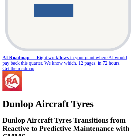
AI Roadmap
—
Eight workflows in your plant where AI would
pay back this quarter. We know which. 12 pages, in 72 hours.
Get the roadmap
Dunlop Aircraft Tyres
Dunlop Aircraft Tyres Transitions from
Reactive to Predictive Maintenance with