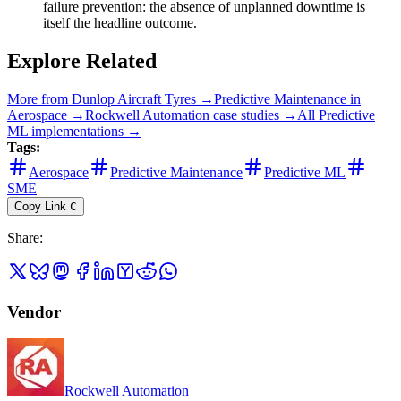
failure prevention: the absence of unplanned downtime is
itself the headline outcome.
Explore Related
More from
Dunlop Aircraft Tyres
→
Predictive Maintenance
in
Aerospace
→
Rockwell Automation
case studies →
All
Predictive
ML
implementations →
Tags:
Aerospace
Predictive Maintenance
Predictive ML
SME
Copy Link
C
Share
:
Vendor
Rockwell Automation