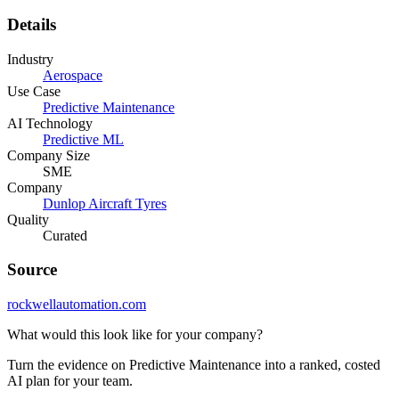
Details
Industry
Aerospace
Use Case
Predictive Maintenance
AI Technology
Predictive ML
Company Size
SME
Company
Dunlop Aircraft Tyres
Quality
Curated
Source
rockwellautomation.com
What would this look like for your company?
Turn the evidence on Predictive Maintenance into a ranked, costed
AI plan for your team.