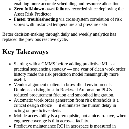
enabling more accurate scheduling and resource allocation
Zero full-blown asset failures
recorded since deploying the
Asset Risk Predictor
Faster troubleshooting
via cross-system correlation of risk
scores with historical temperature and pressure data
Better decision-making through daily and weekly analytics has
replaced the previous reactive cycle.
Key Takeaways
Starting with a CMMS before adding predictive ML is a
practical sequencing strategy — one year of clean work order
history made the risk prediction model meaningfully more
useful.
Vendor alignment matters in brownfield environments:
Dunlop's existing trust in Rockwell Automation PLCs
reduced procurement friction and smoothed integration.
Automatic work order generation from risk thresholds is a
critical design choice — it eliminates the human delay in
acting on predictive alerts.
Mobile accessibility is a prerequisite, not a nice-to-have, when
engineer coverage is thin across a facility.
Predictive maintenance ROI in aerospace is measured in