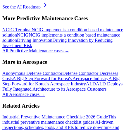
See the AI Roadmap
More
Predictive Maintenance
Cases
NCIG Terminal
NCIG implements a condition based maintenance
solution
NCIG
NCIG implements a condition based maintenance
solution
Driving Innovation
Driving Innovation by Reducing
Investment Risk
All
Predictive Maintenance
cases →
More in
Aerospace
Anonymous Defense Contractor
Defense Contractor Decreases
Costs
A Big Step Forward for Korea's Aerospace Industry
A Big
Step Forward for Korea's Aerospace Industry
ALD
ALD Deploys
Fully Integrated Architecture to its Aerospace Customers
All
Aerospace
cases →
Related Articles
Industrial Preventive Maintenance Checklist: 2026 Guide
This
industrial preventive maintenance checklist guides AI-driven
inspections, schedules, tools, and KPIs to reduce downtime and