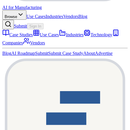
AI for Manufacturing
Use Cases
Industries
Vendors
Blog
Browse
Submit
Sign In
Case Studies
Use Cases
Industries
Technology
Companies
Vendors
Blog
AI Roadmap
Submit
Submit Case Study
About
Advertise