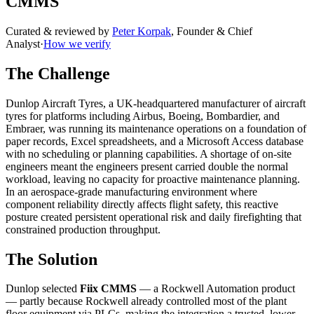
CMMS
Curated & reviewed by
Peter Korpak
,
Founder & Chief
Analyst
·
How we verify
The Challenge
Dunlop Aircraft Tyres, a UK-headquartered manufacturer of aircraft
tyres for platforms including Airbus, Boeing, Bombardier, and
Embraer, was running its maintenance operations on a foundation of
paper records, Excel spreadsheets, and a Microsoft Access database
with no scheduling or planning capabilities. A shortage of on-site
engineers meant the engineers present carried double the normal
workload, leaving no capacity for proactive maintenance planning.
In an aerospace-grade manufacturing environment where
component reliability directly affects flight safety, this reactive
posture created persistent operational risk and daily firefighting that
constrained production throughput.
The Solution
Dunlop selected
Fiix CMMS
— a Rockwell Automation product
— partly because Rockwell already controlled most of the plant
floor equipment via PLCs, making the integration a trusted, lower-