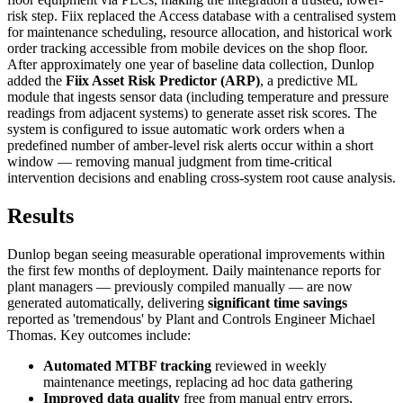
risk step. Fiix replaced the Access database with a centralised system
for maintenance scheduling, resource allocation, and historical work
order tracking accessible from mobile devices on the shop floor.
After approximately one year of baseline data collection, Dunlop
added the
Fiix Asset Risk Predictor (ARP)
, a predictive ML
module that ingests sensor data (including temperature and pressure
readings from adjacent systems) to generate asset risk scores. The
system is configured to issue automatic work orders when a
predefined number of amber-level risk alerts occur within a short
window — removing manual judgment from time-critical
intervention decisions and enabling cross-system root cause analysis.
Results
Dunlop began seeing measurable operational improvements within
the first few months of deployment. Daily maintenance reports for
plant managers — previously compiled manually — are now
generated automatically, delivering
significant time savings
reported as 'tremendous' by Plant and Controls Engineer Michael
Thomas. Key outcomes include:
Automated MTBF tracking
reviewed in weekly
maintenance meetings, replacing ad hoc data gathering
Improved data quality
free from manual entry errors,