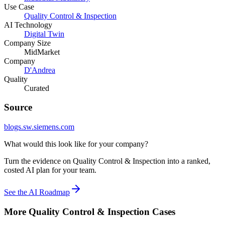
Use Case
Quality Control & Inspection
AI Technology
Digital Twin
Company Size
MidMarket
Company
D'Andrea
Quality
Curated
Source
blogs.sw.siemens.com
What would this look like for your company?
Turn the evidence on Quality Control & Inspection into a ranked,
costed AI plan for your team.
See the AI Roadmap
More
Quality Control & Inspection
Cases