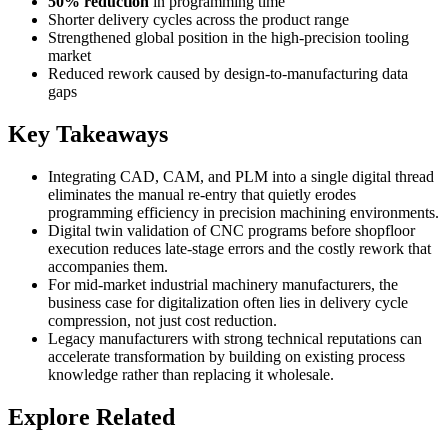
50% reduction
in programming time
Shorter delivery cycles across the product range
Strengthened global position in the high-precision tooling
market
Reduced rework caused by design-to-manufacturing data
gaps
Key Takeaways
Integrating CAD, CAM, and PLM into a single digital thread
eliminates the manual re-entry that quietly erodes
programming efficiency in precision machining environments.
Digital twin validation of CNC programs before shopfloor
execution reduces late-stage errors and the costly rework that
accompanies them.
For mid-market industrial machinery manufacturers, the
business case for digitalization often lies in delivery cycle
compression, not just cost reduction.
Legacy manufacturers with strong technical reputations can
accelerate transformation by building on existing process
knowledge rather than replacing it wholesale.
Explore Related