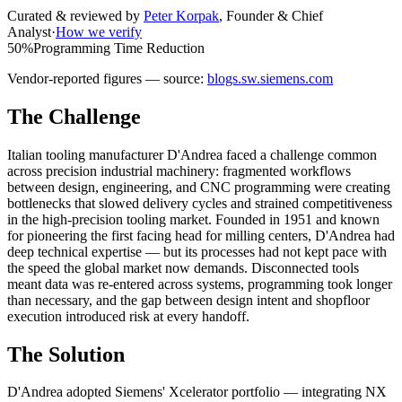
Curated & reviewed by
Peter Korpak
,
Founder & Chief
Analyst
·
How we verify
50%
Programming Time Reduction
Vendor-reported figures — source:
blogs.sw.siemens.com
The Challenge
Italian tooling manufacturer D'Andrea faced a challenge common
across precision industrial machinery: fragmented workflows
between design, engineering, and CNC programming were creating
bottlenecks that slowed delivery cycles and strained competitiveness
in the high-precision tooling market. Founded in 1951 and known
for pioneering the first facing head for milling centers, D'Andrea had
deep technical expertise — but its processes had not kept pace with
the speed the global market now demands. Disconnected tools
meant data was re-entered across systems, programming took longer
than necessary, and the gap between design intent and shopfloor
execution introduced risk at every handoff.
The Solution
D'Andrea adopted Siemens' Xcelerator portfolio — integrating NX