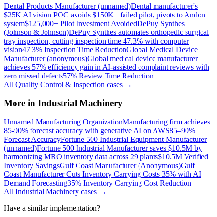
Dental Products Manufacturer (unnamed)
Dental manufacturer's
$25K AI vision POC avoids $150K+ failed pilot, pivots to Andon
system
$125,000+ Pilot Investment Avoided
DePuy Synthes
(Johnson & Johnson)
DePuy Synthes automates orthopedic surgical
tray inspection, cutting inspection time 47.3% with computer
vision
47.3% Inspection Time Reduction
Global Medical Device
Manufacturer (anonymous)
Global medical device manufacturer
achieves 57% efficiency gain in AI-assisted complaint reviews with
zero missed defects
57% Review Time Reduction
All
Quality Control & Inspection
cases →
More in
Industrial Machinery
Unnamed Manufacturing Organization
Manufacturing firm achieves
85-90% forecast accuracy with generative AI on AWS
85–90%
Forecast Accuracy
Fortune 500 Industrial Equipment Manufacturer
(unnamed)
Fortune 500 Industrial Manufacturer saves $10.5M by
harmonizing MRO inventory data across 29 plants
$10.5M Verified
Inventory Savings
Gulf Coast Manufacturer (Anonymous)
Gulf
Coast Manufacturer Cuts Inventory Carrying Costs 35% with AI
Demand Forecasting
35% Inventory Carrying Cost Reduction
All
Industrial Machinery
cases →
Have a similar implementation?