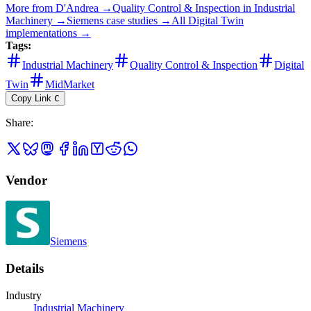
More from
D'Andrea
→
Quality Control & Inspection
in
Industrial
Machinery
→
Siemens
case studies →
All
Digital Twin
implementations →
Tags:
Industrial Machinery
Quality Control & Inspection
Digital
Twin
MidMarket
Copy Link
C
Share
:
Vendor
Siemens
Details
Industry
Industrial Machinery