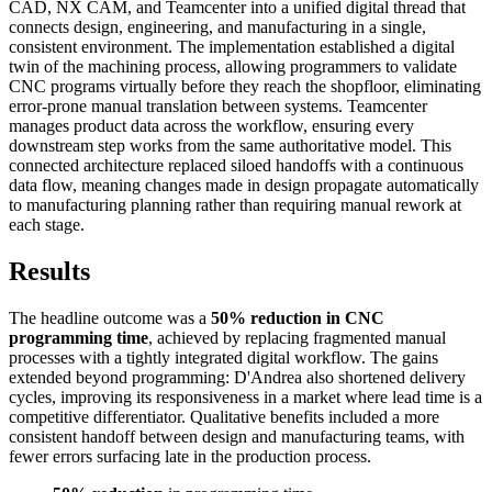
CAD, NX CAM, and Teamcenter into a unified digital thread that
connects design, engineering, and manufacturing in a single,
consistent environment. The implementation established a digital
twin of the machining process, allowing programmers to validate
CNC programs virtually before they reach the shopfloor, eliminating
error-prone manual translation between systems. Teamcenter
manages product data across the workflow, ensuring every
downstream step works from the same authoritative model. This
connected architecture replaced siloed handoffs with a continuous
data flow, meaning changes made in design propagate automatically
to manufacturing planning rather than requiring manual rework at
each stage.
Results
The headline outcome was a
50% reduction in CNC
programming time
, achieved by replacing fragmented manual
processes with a tightly integrated digital workflow. The gains
extended beyond programming: D'Andrea also shortened delivery
cycles, improving its responsiveness in a market where lead time is a
competitive differentiator. Qualitative benefits included a more
consistent handoff between design and manufacturing teams, with
fewer errors surfacing late in the production process.