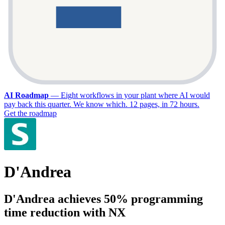
AI Roadmap
—
Eight workflows in your plant where AI would
pay back this quarter. We know which. 12 pages, in 72 hours.
Get the roadmap
D'Andrea
D'Andrea achieves 50% programming
time reduction with NX