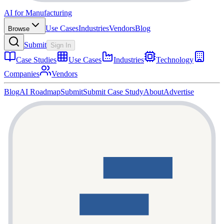
AI for Manufacturing
Use Cases
Industries
Vendors
Blog
Browse
Submit
Sign In
Case Studies
Use Cases
Industries
Technology
Companies
Vendors
Blog
AI Roadmap
Submit
Submit Case Study
About
Advertise