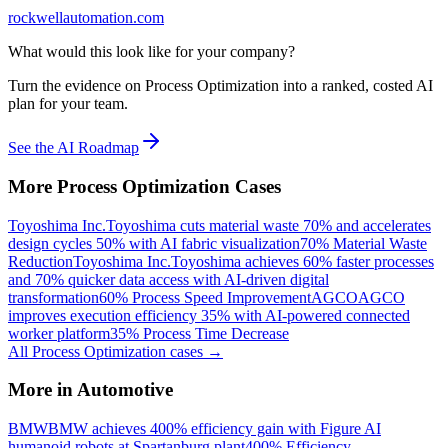
rockwellautomation.com
What would this look like for your company?
Turn the evidence on Process Optimization into a ranked, costed AI
plan for your team.
See the AI Roadmap
More
Process Optimization
Cases
Toyoshima Inc.
Toyoshima cuts material waste 70% and accelerates
design cycles 50% with AI fabric visualization
70% Material Waste
Reduction
Toyoshima Inc.
Toyoshima achieves 60% faster processes
and 70% quicker data access with AI-driven digital
transformation
60% Process Speed Improvement
AGCO
AGCO
improves execution efficiency 35% with AI-powered connected
worker platform
35% Process Time Decrease
All
Process Optimization
cases →
More in
Automotive
BMW
BMW achieves 400% efficiency gain with Figure AI
humanoid robots at Spartanburg plant
400% Efficiency