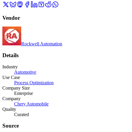
Vendor
Rockwell Automation
Details
Industry
Automotive
Use Case
Process Optimization
Company Size
Enterprise
Company
Chery Automobile
Quality
Curated
Source