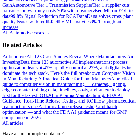
Gain
Automotive Tier-1 Transmission Supplier
Tier-1 supplier cuts
transmission warranty costs 30% with unsupervised ML on EOL test
data
99.8% Signal Reduction for RCA
Dana
Dana solves cross-plant
quality issues with multi-facility ML analytics
8% Throughput
Increase
All
Automotive
cases →
Related Articles
Automotive AI: 123 Case Studies Reveal Where Manufacturers Are
Investing
Data from 123 automotive AI implementations: process
optimization leads at 45%, quality control at 27%, and digital twins
dominate the tech stack. Here's the full breakdown.
Computer Vision
in Manufacturing: A Practical Guide for Plant Managers
A practical
guide to computer vision in manufacturing — cameras, lighting,
edge compute, training data, timelines, costs, and where to deploy
first for the fastest ROI.
AI in Pharma Manufacturing: FDA AI
Guidance, Real-Time Release Testing, and ROI
How pharmaceutical
manufacturers use AI for real-time release testing and batch
optimization — and what the FDA AI guidance means for GMP
compliance in 2026.
All articles →
Have a similar implementation?