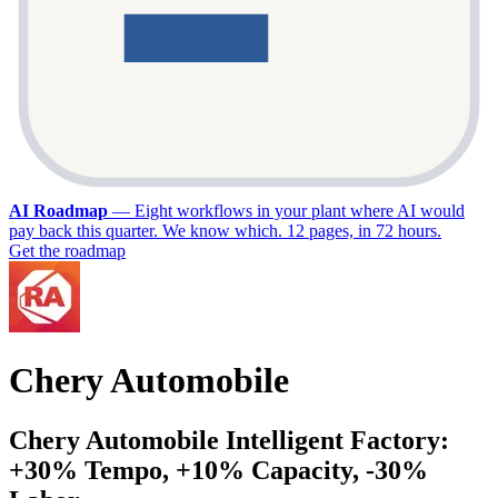
AI Roadmap
—
Eight workflows in your plant where AI would
pay back this quarter. We know which. 12 pages, in 72 hours.
Get the roadmap
Chery Automobile
Chery Automobile Intelligent Factory:
+30% Tempo, +10% Capacity, -30%