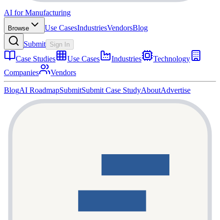
AI for Manufacturing
Use Cases
Industries
Vendors
Blog
Browse
Submit
Sign In
Case Studies
Use Cases
Industries
Technology
Companies
Vendors
Blog
AI Roadmap
Submit
Submit Case Study
About
Advertise