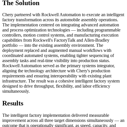
The Solution
Chery partnered with Rockwell Automation to execute an intelligent
factory transformation across its automobile assembly operations.
The implementation centered on integrating advanced automation
and process optimization technologies — including programmable
controllers, motion control systems, and manufacturing execution
capabilities from Rockwell's FactoryTalk and Allen-Bradley
portfolio — into the existing assembly environment. The
deployment replaced and augmented manual workflows with
coordinated automated systems, enabling tighter sequencing of
assembly tasks and real-time visibility into production status.
Rockwell Automation served as the primary systems integrator,
aligning the technology architecture with Chery's production
requirements and ensuring interoperability with existing plant
infrastructure. The result was a cohesive intelligent factory system
designed to drive throughput, flexibility, and labor efficiency
simultaneously.
Results
The intelligent factory implementation delivered measurable
improvement across all three target dimensions simultaneously — an
outcome that is operationally significant, as speed, capacity, and