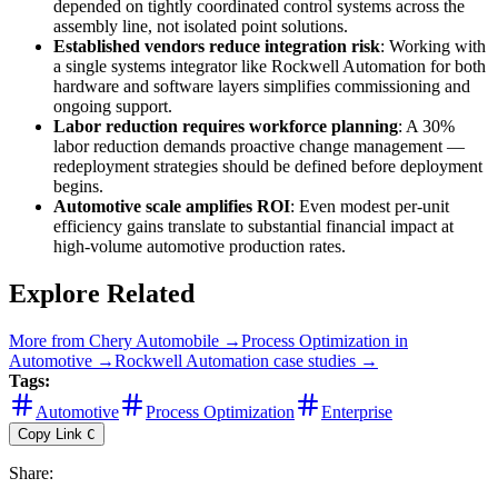
depended on tightly coordinated control systems across the
assembly line, not isolated point solutions.
Established vendors reduce integration risk
: Working with
a single systems integrator like Rockwell Automation for both
hardware and software layers simplifies commissioning and
ongoing support.
Labor reduction requires workforce planning
: A 30%
labor reduction demands proactive change management —
redeployment strategies should be defined before deployment
begins.
Automotive scale amplifies ROI
: Even modest per-unit
efficiency gains translate to substantial financial impact at
high-volume automotive production rates.
Explore Related
More from
Chery Automobile
→
Process Optimization
in
Automotive
→
Rockwell Automation
case studies →
Tags:
Automotive
Process Optimization
Enterprise
Copy Link
C
Share
: