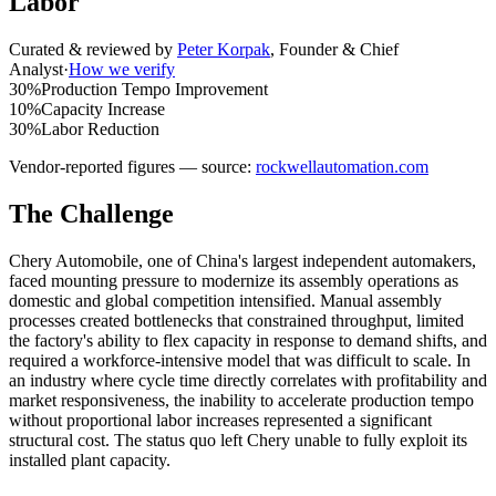
Labor
Curated & reviewed by
Peter Korpak
,
Founder & Chief
Analyst
·
How we verify
30%
Production Tempo Improvement
10%
Capacity Increase
30%
Labor Reduction
Vendor-reported figures — source:
rockwellautomation.com
The Challenge
Chery Automobile, one of China's largest independent automakers,
faced mounting pressure to modernize its assembly operations as
domestic and global competition intensified. Manual assembly
processes created bottlenecks that constrained throughput, limited
the factory's ability to flex capacity in response to demand shifts, and
required a workforce-intensive model that was difficult to scale. In
an industry where cycle time directly correlates with profitability and
market responsiveness, the inability to accelerate production tempo
without proportional labor increases represented a significant
structural cost. The status quo left Chery unable to fully exploit its
installed plant capacity.