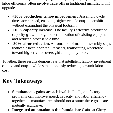
labor efficiency often involve trade-offs in traditional manufacturing
upgrades.
+30% production tempo improvement
: Assembly cycle
times accelerated, enabling higher vehicle output per shift
without expanding the physical footprint.
+10% capacity increase
: The facility's effective production
capacity grew through better utilization of existing equipment
and reduced process idle time.
-30% labor reduction
: Automation of manual assembly steps
reduced direct labor requirements, reallocating workforce
toward higher-value oversight and quality roles.
Together, these results demonstrate that intelligent factory investment
can expand output while simultaneously reducing per-unit labor
cost.
Key Takeaways
Simultaneous gains are achievable
: Intelligent factory
programs can improve speed, capacity, and labor efficiency
together — manufacturers should not assume these goals are
mutually exclusive.
Integrated automation is the foundation
: Gains at Chery