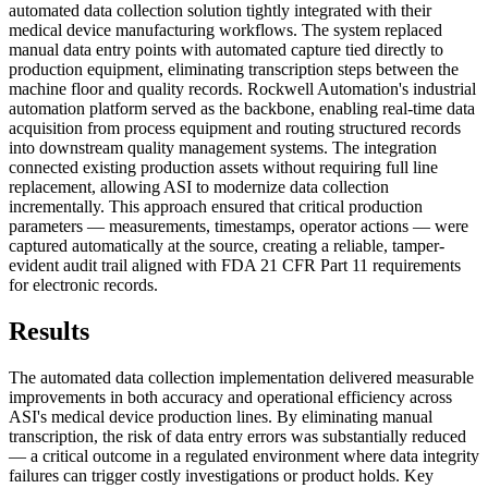
automated data collection solution tightly integrated with their
medical device manufacturing workflows. The system replaced
manual data entry points with automated capture tied directly to
production equipment, eliminating transcription steps between the
machine floor and quality records. Rockwell Automation's industrial
automation platform served as the backbone, enabling real-time data
acquisition from process equipment and routing structured records
into downstream quality management systems. The integration
connected existing production assets without requiring full line
replacement, allowing ASI to modernize data collection
incrementally. This approach ensured that critical production
parameters — measurements, timestamps, operator actions — were
captured automatically at the source, creating a reliable, tamper-
evident audit trail aligned with FDA 21 CFR Part 11 requirements
for electronic records.
Results
The automated data collection implementation delivered measurable
improvements in both accuracy and operational efficiency across
ASI's medical device production lines. By eliminating manual
transcription, the risk of data entry errors was substantially reduced
— a critical outcome in a regulated environment where data integrity
failures can trigger costly investigations or product holds. Key