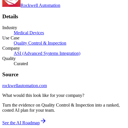
Rockwell Automation
Details
Industry
Medical Devices
Use Case
Quality Control & Inspection
Company
ASI (Advanced Systems Integration)
Quality
Curated
Source
rockwellautomation.com
What would this look like for your company?
Turn the evidence on Quality Control & Inspection into a ranked,
costed AI plan for your team.
See the AI Roadmap