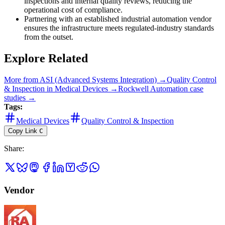
inspections and internal quality reviews, reducing the
operational cost of compliance.
Partnering with an established industrial automation vendor
ensures the infrastructure meets regulated-industry standards
from the outset.
Explore Related
More from
ASI (Advanced Systems Integration)
→
Quality Control
& Inspection
in
Medical Devices
→
Rockwell Automation
case
studies →
Tags:
Medical Devices
Quality Control & Inspection
Copy Link
C
Share
:
Vendor