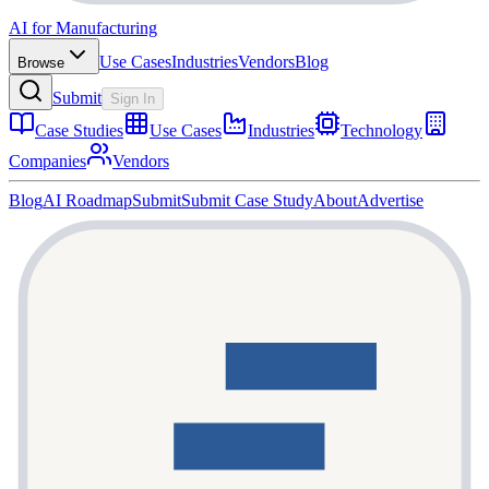
AI for Manufacturing
Use Cases
Industries
Vendors
Blog
Browse
Submit
Sign In
Case Studies
Use Cases
Industries
Technology
Companies
Vendors
Blog
AI Roadmap
Submit
Submit Case Study
About
Advertise