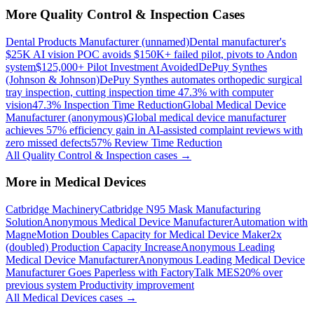
More
Quality Control & Inspection
Cases
Dental Products Manufacturer (unnamed)
Dental manufacturer's
$25K AI vision POC avoids $150K+ failed pilot, pivots to Andon
system
$125,000+ Pilot Investment Avoided
DePuy Synthes
(Johnson & Johnson)
DePuy Synthes automates orthopedic surgical
tray inspection, cutting inspection time 47.3% with computer
vision
47.3% Inspection Time Reduction
Global Medical Device
Manufacturer (anonymous)
Global medical device manufacturer
achieves 57% efficiency gain in AI-assisted complaint reviews with
zero missed defects
57% Review Time Reduction
All
Quality Control & Inspection
cases →
More in
Medical Devices
Catbridge Machinery
Catbridge N95 Mask Manufacturing
Solution
Anonymous Medical Device Manufacturer
Automation with
MagneMotion Doubles Capacity for Medical Device Maker
2x
(doubled) Production Capacity Increase
Anonymous Leading
Medical Device Manufacturer
Anonymous Leading Medical Device
Manufacturer Goes Paperless with FactoryTalk MES
20% over
previous system Productivity improvement
All
Medical Devices
cases →