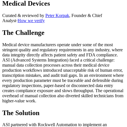
Medical Devices
Curated & reviewed by
Peter Korpak
,
Founder & Chief
Analyst
·
How we verify
The Challenge
Medical device manufacturers operate under some of the most
stringent quality and regulatory requirements in any industry, where
data integrity directly affects patient safety and FDA compliance.
ASI (Advanced Systems Integration) faced a critical challenge:
manual data collection processes across their medical device
production workflows introduced unacceptable risk of human error,
transcription mistakes, and audit trail gaps. In an environment where
every production parameter must be traceable and defensible during
regulatory inspections, paper-based or disconnected data entry
creates compliance exposure and slows throughput. The operational
overhead of manual collection also diverted skilled technicians from
higher-value work.
The Solution
ASI partnered with Rockwell Automation to implement an