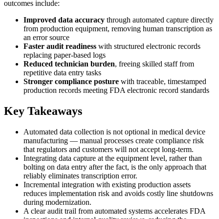
outcomes include:
Improved data accuracy
through automated capture directly
from production equipment, removing human transcription as
an error source
Faster audit readiness
with structured electronic records
replacing paper-based logs
Reduced technician burden
, freeing skilled staff from
repetitive data entry tasks
Stronger compliance posture
with traceable, timestamped
production records meeting FDA electronic record standards
Key Takeaways
Automated data collection is not optional in medical device
manufacturing — manual processes create compliance risk
that regulators and customers will not accept long-term.
Integrating data capture at the equipment level, rather than
bolting on data entry after the fact, is the only approach that
reliably eliminates transcription error.
Incremental integration with existing production assets
reduces implementation risk and avoids costly line shutdowns
during modernization.
A clear audit trail from automated systems accelerates FDA