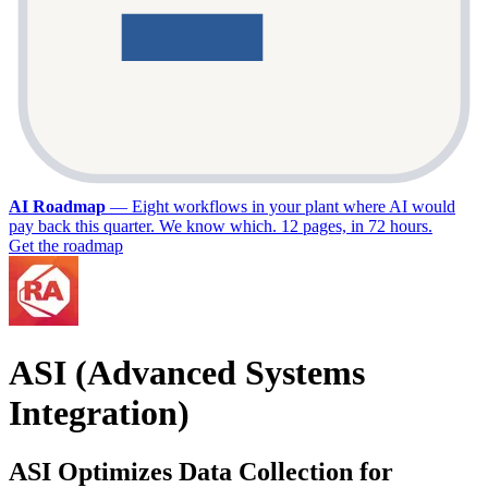
AI Roadmap
—
Eight workflows in your plant where AI would
pay back this quarter. We know which. 12 pages, in 72 hours.
Get the roadmap
ASI (Advanced Systems
Integration)
ASI Optimizes Data Collection for