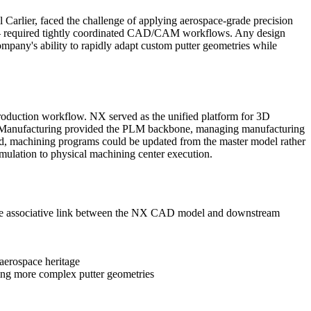
Carlier, faced the challenge of applying aerospace-grade precision
s — required tightly coordinated CAD/CAM workflows. Any design
pany's ability to rapidly adapt custom putter geometries while
uction workflow. NX served as the unified platform for 3D
er Manufacturing provided the PLM backbone, managing manufacturing
ed, machining programs could be updated from the master model rather
imulation to physical machining center execution.
the associative link between the NX CAD model and downstream
aerospace heritage
ling more complex putter geometries