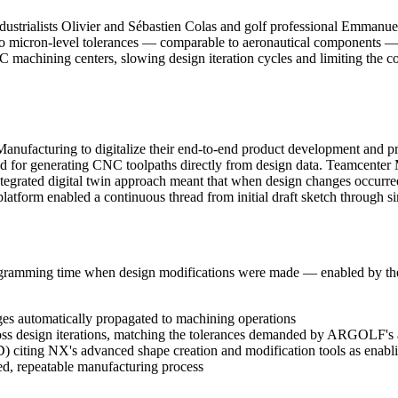
trialists Olivier and Sébastien Colas and golf professional Emmanuel 
s to micron-level tolerances — comparable to aeronautical component
chining centers, slowing design iteration cycles and limiting the com
uring to digitalize their end-to-end product development and prod
d for generating CNC toolpaths directly from design data. Teamcent
integrated digital twin approach meant that when design changes occurr
latform enabled a continuous thread from initial draft sketch through s
programming time when design modifications were made — enabled by 
es automatically propagated to machining operations
ss design iterations, matching the tolerances demanded by ARGOLF's 
) citing NX's advanced shape creation and modification tools as enab
ed, repeatable manufacturing process