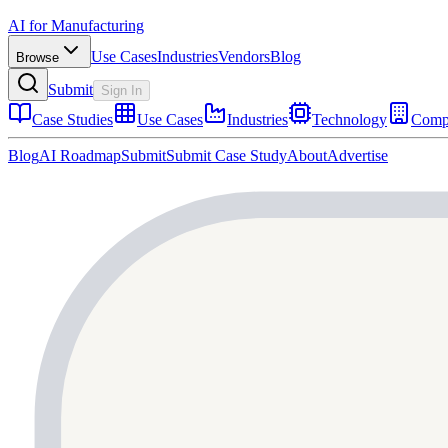
AI for Manufacturing
Use Cases
Industries
Vendors
Blog
Browse
Submit
Sign In
Case Studies
Use Cases
Industries
Technology
Comp
Blog
AI Roadmap
Submit
Submit Case Study
About
Advertise