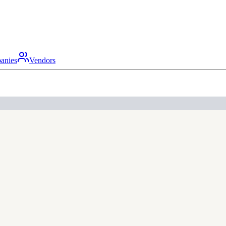
anies
Vendors