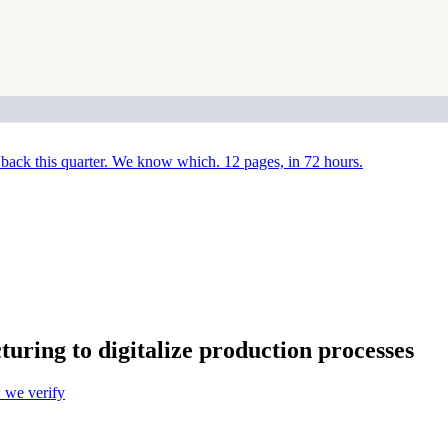
back this quarter. We know which. 12 pages, in 72 hours.
ng to digitalize production processes
we verify