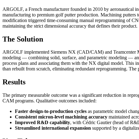
ARGOLF, a French manufacturer founded in 2010 by aeronautical indus
manufacturing to premium golf putter production. Machining putter
modification triggered time-consuming manual reprogramming of CNC ma
maintaining the strict dimensional accuracy that defines their product.
The Solution
ARGOLF implemented Siemens NX (CAD/CAM) and Teamcenter Manufact
modeling — combining solid, surface, and parametric modeling — an
process plans and associating them with the NX digital model. This 
than rebuilt from scratch, eliminating redundant reprogramming. The p
Results
The primary measurable outcome was a significant reduction in re
CAM programs. Qualitative outcomes included:
Faster design-to-production cycles
as parametric model chang
Consistent micron-level machining accuracy
maintained acro
Improved R&D capability
, with Cédric Gautier (head of R&D
Streamlined international expansion
supported by a digitaliz