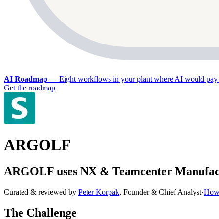
AI Roadmap
—
Eight workflows in your plant where AI would pay 
Get the roadmap
ARGOLF
ARGOLF uses NX & Teamcenter Manufacturi
Curated & reviewed by
Peter Korpak
,
Founder & Chief Analyst
·
How 
The Challenge