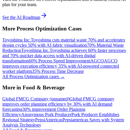
plan for your team.
See the AI Roadmap
More
Process Optimization
Cases
Toyoshima Inc.
Toyoshima cuts material waste 70% and accelerates
design cycles 50% with AI fabric visualization
70% Material Waste
Reduction
Toyoshima Inc.
Toyoshima achieves 60% faster processes
and 70% quicker data access with AI-driven digital
transformation
60% Process Speed Improvement
AGCO
AGCO
improves execution efficiency 35% with AI-powered connected
worker platform
35% Process Time Decrease
All
Process Optimization
cases →
More in
Food & Beverage
Global FMCG Company (unnamed)
Global FMCG company
improves order planning efficiency by 30% with AI demand
forecasting
30% improvement Order Planning
Efficiency
Anonymous Pork Producer
Pork Producer Establishes
Regional Strategy
PepsiAmericas
Pepsiamericas Saves with System
Analysis Technology