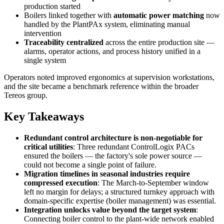
production started
Boilers linked together with
automatic power matching
now
handled by the PlantPAx system, eliminating manual
intervention
Traceability centralized
across the entire production site —
alarms, operator actions, and process history unified in a
single system
Operators noted improved ergonomics at supervision workstations,
and the site became a benchmark reference within the broader
Tereos group.
Key Takeaways
Redundant control architecture is non-negotiable for
critical utilities
: Three redundant ControlLogix PACs
ensured the boilers — the factory's sole power source —
could not become a single point of failure.
Migration timelines in seasonal industries require
compressed execution
: The March-to-September window
left no margin for delays; a structured turnkey approach with
domain-specific expertise (boiler management) was essential.
Integration unlocks value beyond the target system
:
Connecting boiler control to the plant-wide network enabled