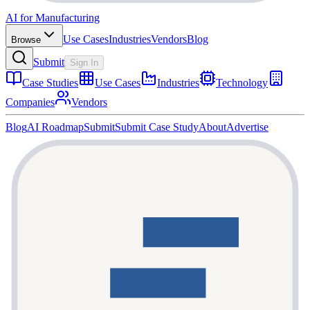
AI for Manufacturing
Use Cases
Industries
Vendors
Blog
Browse
Submit
Sign In
Case Studies
Use Cases
Industries
Technology
Companies
Vendors
Blog
AI Roadmap
Submit
Submit Case Study
About
Advertise