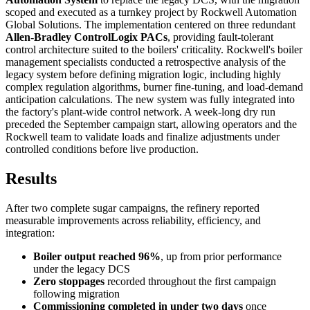
scoped and executed as a turnkey project by Rockwell Automation
Global Solutions. The implementation centered on three redundant
Allen-Bradley ControlLogix PACs
, providing fault-tolerant
control architecture suited to the boilers' criticality. Rockwell's boiler
management specialists conducted a retrospective analysis of the
legacy system before defining migration logic, including highly
complex regulation algorithms, burner fine-tuning, and load-demand
anticipation calculations. The new system was fully integrated into
the factory's plant-wide control network. A week-long dry run
preceded the September campaign start, allowing operators and the
Rockwell team to validate loads and finalize adjustments under
controlled conditions before live production.
Results
After two complete sugar campaigns, the refinery reported
measurable improvements across reliability, efficiency, and
integration:
Boiler output reached 96%
, up from prior performance
under the legacy DCS
Zero stoppages
recorded throughout the first campaign
following migration
Commissioning completed in under two days
once