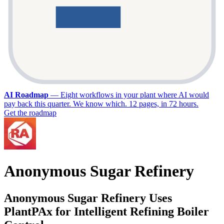
AI Roadmap
—
Eight workflows in your plant where AI would
pay back this quarter. We know which. 12 pages, in 72 hours.
Get the roadmap
Anonymous Sugar Refinery
Anonymous Sugar Refinery Uses
PlantPAx for Intelligent Refining Boiler