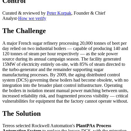
Control
Curated & reviewed by
Peter Korpak
,
Founder & Chief
Analyst
·
How we verify
The Challenge
A major French sugar refinery processing 20,000 tonnes of beet per
day relied on two industrial boilers — capable of producing 140 and
120 tonnes of steam per hour respectively — as the sole power
source during its annual campaign season. The facility generated
15MW of electricity entirely on-site, with 85% of steam directed to
the turbo-generator and the remainder supporting sugar
manufacturing processes. By 2009, the aging distributed control
system (DCS) governing these boilers had become obsolete, with no
integration into the broader plant control infrastructure. Operating
the boilers in isolation meant manual power matching between units,
increased reliability risk, and fragmented process visibility — critical
vulnerabilities for equipment that the factory cannot operate without.
The Solution
Tereos selected Rockwell Automation's
PlantPAx Process
Automation System
to replace the legacy DCS, with the migration