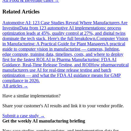
All
Food & Beverage
cases →
Related Articles
Automotive AI: 123 Case Studies Reveal Where Manufacturers Are
Investing
Data from 123 automotive AI implementations: process
optimization leads at 45%, quality control at 27%, and digital twins
dominate the tech stack. Here's the full breakdown.
Computer Vision
in Manufacturing: A Practical Guide for Plant Managers
A practical
guide to computer vision in manufacturing — cameras, lighting,
edge compute, training data, timelines, costs, and where to deploy
first for the fastest ROI.
AI in Pharma Manufacturing: FDA AI
Guidance, Real-Time Release Testing, and ROI
How pharmaceutical
manufacturers use AI for real-time release testing and batch
optimization — and what the FDA AI guidance means for GMP
compliance in 2026.
All articles →
Have a similar implementation?
Share your customer's AI results and link it to your vendor profile.
Submit a case study →
Get the weekly AI manufacturing briefing
New case studies, vendor updates, and implementation data for