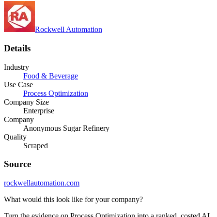
Rockwell Automation
Details
Industry
Food & Beverage
Use Case
Process Optimization
Company Size
Enterprise
Company
Anonymous Sugar Refinery
Quality
Scraped
Source
rockwellautomation.com
What would this look like for your company?
Turn the evidence on Process Optimization into a ranked, costed AI