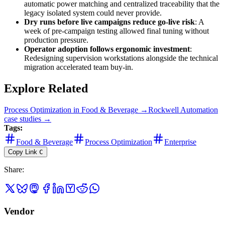
automatic power matching and centralized traceability that the
legacy isolated system could never provide.
Dry runs before live campaigns reduce go-live risk
: A
week of pre-campaign testing allowed final tuning without
production pressure.
Operator adoption follows ergonomic investment
:
Redesigning supervision workstations alongside the technical
migration accelerated team buy-in.
Explore Related
Process Optimization
in
Food & Beverage
→
Rockwell Automation
case studies →
Tags:
Food & Beverage
Process Optimization
Enterprise
Copy Link
C
Share
:
Vendor