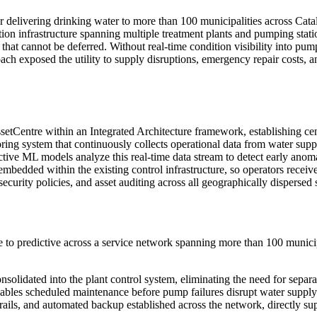
or delivering drinking water to more than 100 municipalities across Cat
tion infrastructure spanning multiple treatment plants and pumping stat
s that cannot be deferred. Without real-time condition visibility into pu
proach exposed the utility to supply disruptions, emergency repair cos
Centre within an Integrated Architecture framework, establishing cen
itoring system that continuously collects operational data from water 
ictive ML models analyze this real-time data stream to detect early anoma
embedded within the existing control infrastructure, so operators receive
curity policies, and asset auditing across all geographically dispersed s
to predictive across a service network spanning more than 100 municipa
nsolidated into the plant control system, eliminating the need for separa
nables scheduled maintenance before pump failures disrupt water supply
it trails, and automated backup established across the network, direc