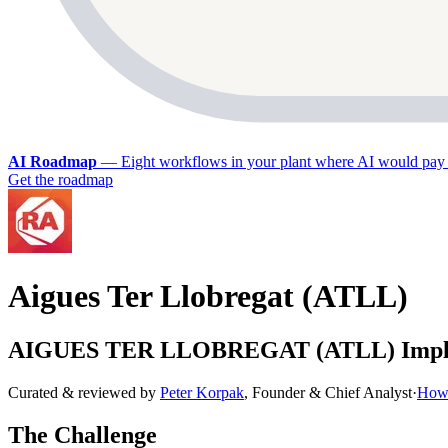
AI Roadmap
—
Eight workflows in your plant where AI would pay 
Get the roadmap
Aigues Ter Llobregat (ATLL)
AIGUES TER LLOBREGAT (ATLL) Implemen
Curated & reviewed by
Peter Korpak
,
Founder & Chief Analyst
·
How 
The Challenge