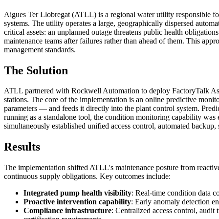
Aigues Ter Llobregat (ATLL) is a regional water utility responsible f
systems. The utility operates a large, geographically dispersed automa
critical assets: an unplanned outage threatens public health obligation
maintenance teams after failures rather than ahead of them. This ap
management standards.
The Solution
ATLL partnered with Rockwell Automation to deploy FactoryTalk Asset
stations. The core of the implementation is an online predictive mon
parameters — and feeds it directly into the plant control system. Pred
running as a standalone tool, the condition monitoring capability was 
simultaneously established unified access control, automated backup, se
Results
The implementation shifted ATLL's maintenance posture from reactive 
continuous supply obligations. Key outcomes include:
Integrated pump health visibility
: Real-time condition data co
Proactive intervention capability
: Early anomaly detection e
Compliance infrastructure
: Centralized access control, aud