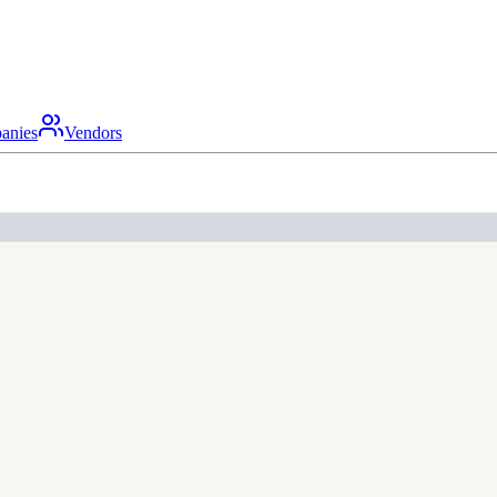
anies
Vendors