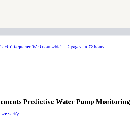
back this quarter. We know which. 12 pages, in 72 hours.
ts Predictive Water Pump Monitoring A
we verify