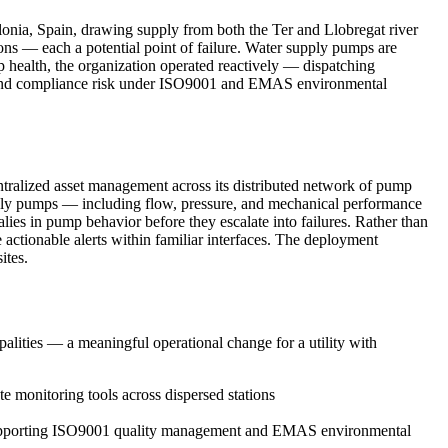
alonia, Spain, drawing supply from both the Ter and Llobregat river
ions — each a potential point of failure. Water supply pumps are
mp health, the organization operated reactively — dispatching
ts, and compliance risk under ISO9001 and EMAS environmental
tralized asset management across its distributed network of pump
supply pumps — including flow, pressure, and mechanical performance
lies in pump behavior before they escalate into failures. Rather than
 actionable alerts within familiar interfaces. The deployment
ites.
lities — a meaningful operational change for a utility with
te monitoring tools across dispersed stations
tly supporting ISO9001 quality management and EMAS environmental