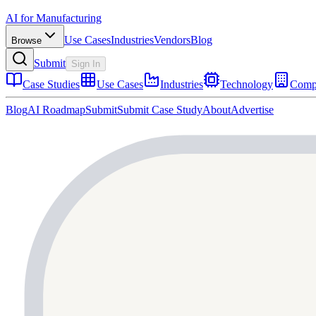
AI for Manufacturing
Use Cases
Industries
Vendors
Blog
Browse
Submit
Sign In
Case Studies
Use Cases
Industries
Technology
Comp
Blog
AI Roadmap
Submit
Submit Case Study
About
Advertise