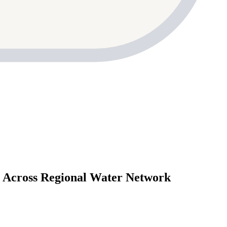
cross Regional Water Network