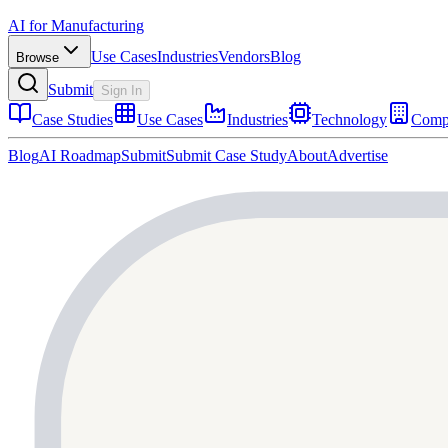
AI for Manufacturing
Use Cases
Industries
Vendors
Blog
Browse
Submit
Sign In
Case Studies
Use Cases
Industries
Technology
Comp
Blog
AI Roadmap
Submit
Submit Case Study
About
Advertise