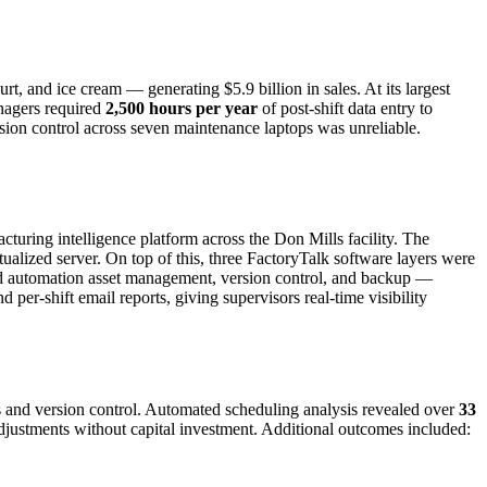
rt, and ice cream — generating $5.9 billion in sales. At its largest
anagers required
2,500 hours per year
of post-shift data entry to
ion control across seven maintenance laptops was unreliable.
uring intelligence platform across the Don Mills facility. The
lized server. On top of this, three FactoryTalk software layers were
ed automation asset management, version control, and backup —
per-shift email reports, giving supervisors real-time visibility
s and version control. Automated scheduling analysis revealed over
33
ustments without capital investment. Additional outcomes included: