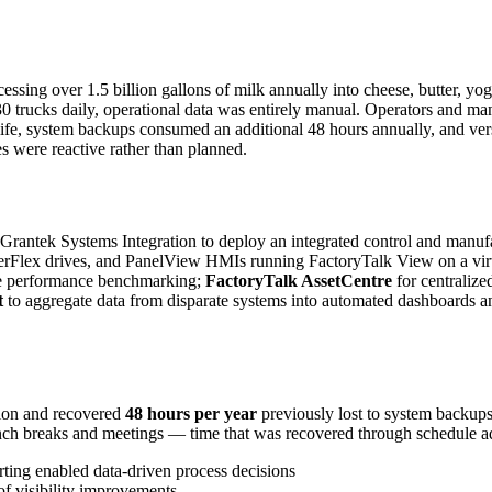
sing over 1.5 billion gallons of milk annually into cheese, butter, yogu
 30 trucks daily, operational data was entirely manual. Operators and m
ife, system backups consumed an additional 48 hours annually, and vers
s were reactive rather than planned.
antek Systems Integration to deploy an integrated control and manufact
rFlex drives, and PanelView HMIs running FactoryTalk View on a virtua
ne performance benchmarking;
FactoryTalk AssetCentre
for centraliz
t
to aggregate data from disparate systems into automated dashboards and 
tion and recovered
48 hours per year
previously lost to system backup
ch breaks and meetings — time that was recovered through schedule adj
ting enabled data-driven process decisions
 of visibility improvements