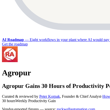
AI Roadmap
—
Eight workflows in your plant where AI would pay 
Get the roadmap
Agropur
Agropur Gains 30 Hours of Productivity 
Curated & reviewed by
Peter Korpak
,
Founder & Chief Analyst
·
How 
30 hours
Weekly Productivity Gain
Vendor-reported figures — source:
rockwellautomation.com