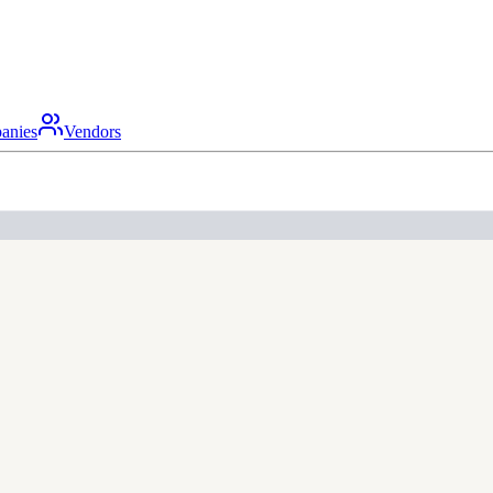
anies
Vendors