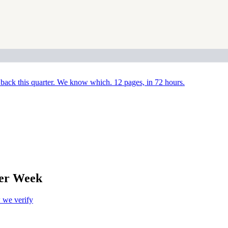
back this quarter. We know which. 12 pages, in 72 hours.
Per Week
we verify