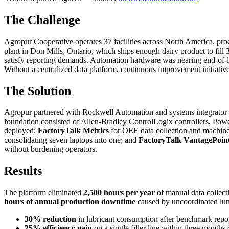
The Challenge
Agropur Cooperative operates 37 facilities across North America, proces
plant in Don Mills, Ontario, which ships enough dairy product to fill
satisfy reporting demands. Automation hardware was nearing end-of-l
Without a centralized data platform, continuous improvement initiative
The Solution
Agropur partnered with Rockwell Automation and systems integrator Gr
foundation consisted of Allen-Bradley ControlLogix controllers, Powe
deployed:
FactoryTalk Metrics
for OEE data collection and machi
consolidating seven laptops into one; and
FactoryTalk VantagePoin
without burdening operators.
Results
The platform eliminated
2,500 hours per year
of manual data collec
hours of annual production downtime
caused by uncoordinated lun
30% reduction
in lubricant consumption after benchmark repor
25% efficiency gain
on a single filler line within three months