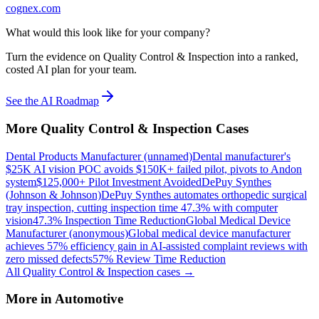
cognex.com
What would this look like for your company?
Turn the evidence on Quality Control & Inspection into a ranked,
costed AI plan for your team.
See the AI Roadmap
More
Quality Control & Inspection
Cases
Dental Products Manufacturer (unnamed)
Dental manufacturer's
$25K AI vision POC avoids $150K+ failed pilot, pivots to Andon
system
$125,000+ Pilot Investment Avoided
DePuy Synthes
(Johnson & Johnson)
DePuy Synthes automates orthopedic surgical
tray inspection, cutting inspection time 47.3% with computer
vision
47.3% Inspection Time Reduction
Global Medical Device
Manufacturer (anonymous)
Global medical device manufacturer
achieves 57% efficiency gain in AI-assisted complaint reviews with
zero missed defects
57% Review Time Reduction
All
Quality Control & Inspection
cases →
More in
Automotive