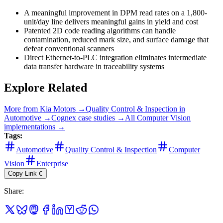
A meaningful improvement in DPM read rates on a 1,800-
unit/day line delivers meaningful gains in yield and cost
Patented 2D code reading algorithms can handle
contamination, reduced mark size, and surface damage that
defeat conventional scanners
Direct Ethernet-to-PLC integration eliminates intermediate
data transfer hardware in traceability systems
Explore Related
More from
Kia Motors
→
Quality Control & Inspection
in
Automotive
→
Cognex
case studies →
All
Computer Vision
implementations →
Tags:
Automotive
Quality Control & Inspection
Computer
Vision
Enterprise
Copy Link
C
Share
: