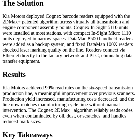
The Solution
Kia Motors deployed Cognex barcode readers equipped with the
2DMax+ patented algorithm across virtually all transmission and
engine component assembly points. Cognex In-Sight 5110 units
were installed at most stations, with compact In-Sight Micro 1110
units deployed in narrow spaces. DataMan 8500 handheld readers
were added as a backup system, and fixed DataMan 100X readers
checked laser marking quality on the line. Readers connect via
Ethernet directly to the factory network and PLC, eliminating data
transfer equipment.
Results
Kia Motors achieved 99% read rates on the six-speed transmission
production line, a meaningful improvement over previous scanners.
Production yield increased, manufacturing costs decreased, and the
line now matches manufacturing cycle time without manual
intervention. The Cognex 2DMax+ algorithm reliably reads codes
even when contaminated by oil, dust, or scratches, and handles
reduced mark sizes.
Key Takeaways