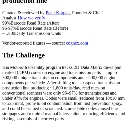
production line
Curated & reviewed by
Peter Korpak
,
Founder & Chief
Analyst
·
How we verify
99%
Barcode Read Rate (After)
96-97%
Barcode Read Rate (Before)
~1,800
Daily Transmission Units
Vendor-reported figures — source:
cognex.com
The Challenge
Kia Motors' traceability program tracks 2D Data Matrix direct part
marked (DPM) codes on engine and transmission parts — up to
300,000 unique transmission components and ~200,000 engine
components per vehicle. After shifting to a six-speed transmission
production line producing ~1,800 units/day, read rates on
conventional scanners were only 96–97% for transmissions and
under 97% for engines. Codes were small (reduced from 10x10 mm
to 5x5 mm), prone to oil contamination from rust-prevention spray,
and could be stained or scratched. Unreadable codes caused line
stoppages and required manual intervention, reducing efficiency and
risking assembly of incorrect parts.