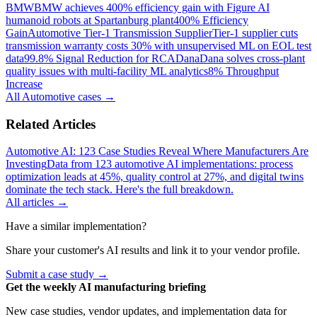
BMW
BMW achieves 400% efficiency gain with Figure AI
humanoid robots at Spartanburg plant
400% Efficiency
Gain
Automotive Tier-1 Transmission Supplier
Tier-1 supplier cuts
transmission warranty costs 30% with unsupervised ML on EOL test
data
99.8% Signal Reduction for RCA
Dana
Dana solves cross-plant
quality issues with multi-facility ML analytics
8% Throughput
Increase
All
Automotive
cases →
Related Articles
Automotive AI: 123 Case Studies Reveal Where Manufacturers Are
Investing
Data from 123 automotive AI implementations: process
optimization leads at 45%, quality control at 27%, and digital twins
dominate the tech stack. Here's the full breakdown.
All articles →
Have a similar implementation?
Share your customer's AI results and link it to your vendor profile.
Submit a case study →
Get the weekly AI manufacturing briefing
New case studies, vendor updates, and implementation data for