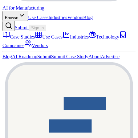
AI for Manufacturing
Use Cases
Industries
Vendors
Blog
Browse
Submit
Sign In
Case Studies
Use Cases
Industries
Technology
Companies
Vendors
Blog
AI Roadmap
Submit
Submit Case Study
About
Advertise