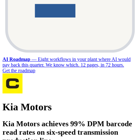
AI Roadmap
—
Eight workflows in your plant where AI would
pay back this quarter. We know which. 12 pages, in 72 hours.
Get the roadmap
Kia Motors
Kia Motors achieves 99% DPM barcode
read rates on six-speed transmission