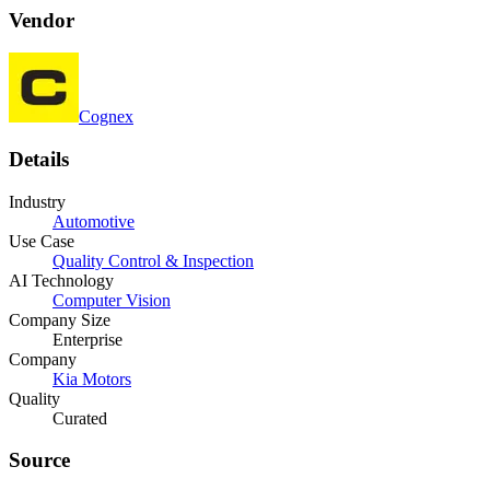
Vendor
Cognex
Details
Industry
Automotive
Use Case
Quality Control & Inspection
AI Technology
Computer Vision
Company Size
Enterprise
Company
Kia Motors
Quality
Curated
Source