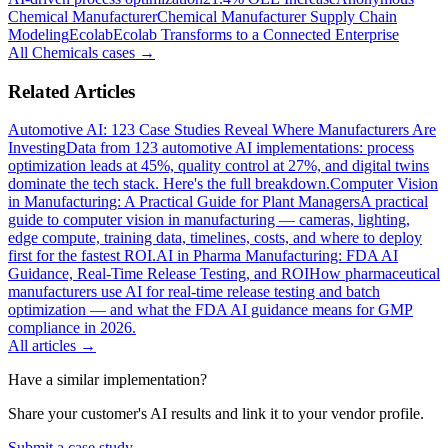
Chemical Manufacturer
Chemical Manufacturer Supply Chain
Modeling
Ecolab
Ecolab Transforms to a Connected Enterprise
All
Chemicals
cases →
Related Articles
Automotive AI: 123 Case Studies Reveal Where Manufacturers Are
Investing
Data from 123 automotive AI implementations: process
optimization leads at 45%, quality control at 27%, and digital twins
dominate the tech stack. Here's the full breakdown.
Computer Vision
in Manufacturing: A Practical Guide for Plant Managers
A practical
guide to computer vision in manufacturing — cameras, lighting,
edge compute, training data, timelines, costs, and where to deploy
first for the fastest ROI.
AI in Pharma Manufacturing: FDA AI
Guidance, Real-Time Release Testing, and ROI
How pharmaceutical
manufacturers use AI for real-time release testing and batch
optimization — and what the FDA AI guidance means for GMP
compliance in 2026.
All articles →
Have a similar implementation?
Share your customer's AI results and link it to your vendor profile.
Submit a case study →