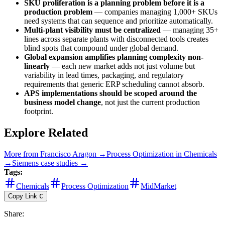
SKU proliferation is a planning problem before it is a
production problem
— companies managing 1,000+ SKUs
need systems that can sequence and prioritize automatically.
Multi-plant visibility must be centralized
— managing 35+
lines across separate plants with disconnected tools creates
blind spots that compound under global demand.
Global expansion amplifies planning complexity non-
linearly
— each new market adds not just volume but
variability in lead times, packaging, and regulatory
requirements that generic ERP scheduling cannot absorb.
APS implementations should be scoped around the
business model change
, not just the current production
footprint.
Explore Related
More from
Francisco Aragon
→
Process Optimization
in
Chemicals
→
Siemens
case studies →
Tags:
Chemicals
Process Optimization
MidMarket
Copy Link
C
Share
: