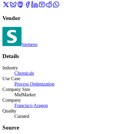
Vendor
Siemens
Details
Industry
Chemicals
Use Case
Process Optimization
Company Size
MidMarket
Company
Francisco Aragon
Quality
Curated
Source