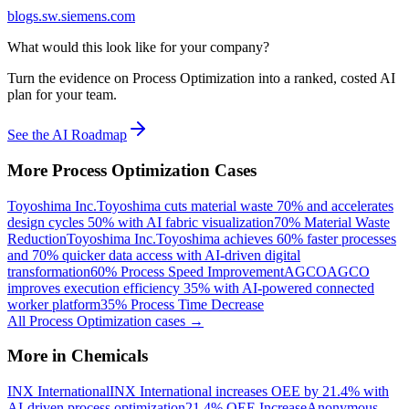
blogs.sw.siemens.com
What would this look like for your company?
Turn the evidence on Process Optimization into a ranked, costed AI
plan for your team.
See the AI Roadmap
More
Process Optimization
Cases
Toyoshima Inc.
Toyoshima cuts material waste 70% and accelerates
design cycles 50% with AI fabric visualization
70% Material Waste
Reduction
Toyoshima Inc.
Toyoshima achieves 60% faster processes
and 70% quicker data access with AI-driven digital
transformation
60% Process Speed Improvement
AGCO
AGCO
improves execution efficiency 35% with AI-powered connected
worker platform
35% Process Time Decrease
All
Process Optimization
cases →
More in
Chemicals
INX International
INX International increases OEE by 21.4% with
AI-driven process optimization
21.4% OEE Increase
Anonymous