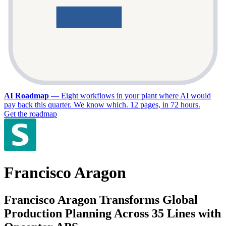
AI Roadmap
—
Eight workflows in your plant where AI would
pay back this quarter. We know which. 12 pages, in 72 hours.
Get the roadmap
Francisco Aragon
Francisco Aragon Transforms Global
Production Planning Across 35 Lines with