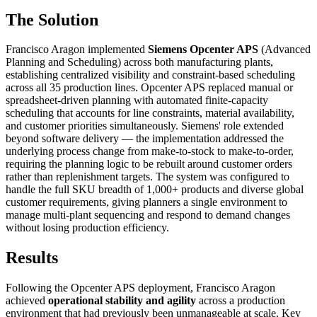
The Solution
Francisco Aragon implemented
Siemens Opcenter APS
(Advanced
Planning and Scheduling) across both manufacturing plants,
establishing centralized visibility and constraint-based scheduling
across all 35 production lines. Opcenter APS replaced manual or
spreadsheet-driven planning with automated finite-capacity
scheduling that accounts for line constraints, material availability,
and customer priorities simultaneously. Siemens' role extended
beyond software delivery — the implementation addressed the
underlying process change from make-to-stock to make-to-order,
requiring the planning logic to be rebuilt around customer orders
rather than replenishment targets. The system was configured to
handle the full SKU breadth of 1,000+ products and diverse global
customer requirements, giving planners a single environment to
manage multi-plant sequencing and respond to demand changes
without losing production efficiency.
Results
Following the Opcenter APS deployment, Francisco Aragon
achieved
operational stability and agility
across a production
environment that had previously been unmanageable at scale. Key