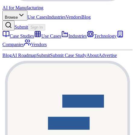
AI for Manufacturing
Use Cases
Industries
Vendors
Blog
Browse
Submit
Sign In
Case Studies
Use Cases
Industries
Technology
Companies
Vendors
Blog
AI Roadmap
Submit
Submit Case Study
About
Advertise