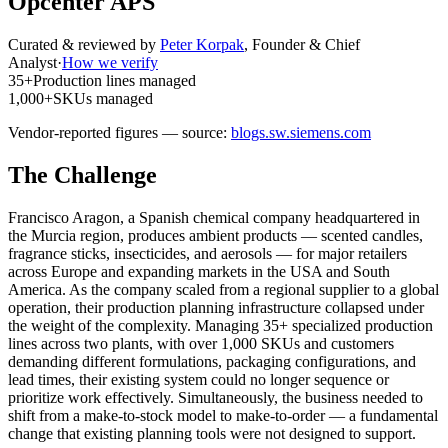
Opcenter APS
Curated & reviewed by
Peter Korpak
,
Founder & Chief
Analyst
·
How we verify
35+
Production lines managed
1,000+
SKUs managed
Vendor-reported figures — source:
blogs.sw.siemens.com
The Challenge
Francisco Aragon, a Spanish chemical company headquartered in
the Murcia region, produces ambient products — scented candles,
fragrance sticks, insecticides, and aerosols — for major retailers
across Europe and expanding markets in the USA and South
America. As the company scaled from a regional supplier to a global
operation, their production planning infrastructure collapsed under
the weight of the complexity. Managing 35+ specialized production
lines across two plants, with over 1,000 SKUs and customers
demanding different formulations, packaging configurations, and
lead times, their existing system could no longer sequence or
prioritize work effectively. Simultaneously, the business needed to
shift from a make-to-stock model to make-to-order — a fundamental
change that existing planning tools were not designed to support.