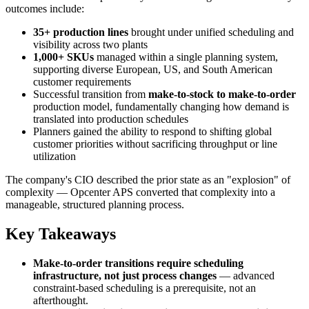
outcomes include:
35+ production lines
brought under unified scheduling and
visibility across two plants
1,000+ SKUs
managed within a single planning system,
supporting diverse European, US, and South American
customer requirements
Successful transition from
make-to-stock to make-to-order
production model, fundamentally changing how demand is
translated into production schedules
Planners gained the ability to respond to shifting global
customer priorities without sacrificing throughput or line
utilization
The company's CIO described the prior state as an "explosion" of
complexity — Opcenter APS converted that complexity into a
manageable, structured planning process.
Key Takeaways
Make-to-order transitions require scheduling
infrastructure, not just process changes
— advanced
constraint-based scheduling is a prerequisite, not an
afterthought.