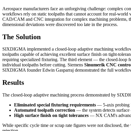
Aerospace manufacturers face an unforgiving challenge: complex compo
workflows rely on static toolpaths that cannot account for real-worl
CAD/CAM and CNC integration for complex machining problems, the st
dimensional deviations were discovered too late in the process.
The Solution
SIXDIGMA implemented a closed-loop adaptive machining workflow bui
toolpaths capable of achieving excellent surface finish on tight-tolera
requiring specialized fixturing. The third element — the closed-loop
individual toolpaths before cutting. Siemens
Sinumerik CNC control
SIXDIGMA founder Edwin Gasparraj demonstrated the full workflow b
Results
The closed-loop adaptive machining process demonstrated by SIXDI
Eliminated special fixturing requirements
— 5-axis probing lo
Automated toolpath correction
— the system detects surface d
High surface finish on tight tolerances
— NX CAM's advanced to
While specific cycle time or scrap rate figures were not disclosed, the 
rejection.