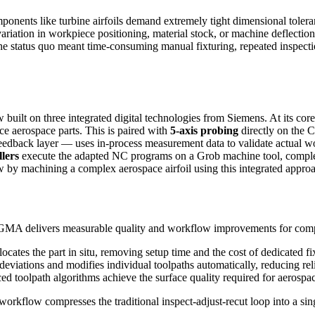
nents like turbine airfoils demand extremely tight dimensional toleran
d variation in workpiece positioning, material stock, or machine defle
atus quo meant time-consuming manual fixturing, repeated inspection 
lt on three integrated digital technologies from Siemens. At its cor
nce aerospace parts. This is paired with
5-axis probing
directly on the 
 feedback layer — uses in-process measurement data to validate actual
lers
execute the adapted NC programs on a Grob machine tool, completi
y machining a complex aerospace airfoil using this integrated approa
GMA delivers measurable quality and workflow improvements for com
cates the part in situ, removing setup time and the cost of dedicated f
eviations and modifies individual toolpaths automatically, reducing rel
olpath algorithms achieve the surface quality required for aerospace
workflow compresses the traditional inspect-adjust-recut loop into a sing