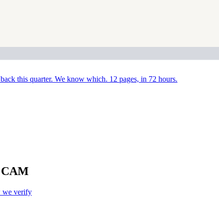
back this quarter. We know which. 12 pages, in 72 hours.
NX CAM
we verify