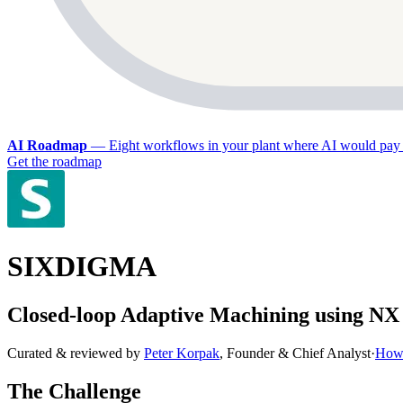
AI Roadmap
—
Eight workflows in your plant where AI would pay 
Get the roadmap
SIXDIGMA
Closed-loop Adaptive Machining using 
Curated & reviewed by
Peter Korpak
,
Founder & Chief Analyst
·
How 
The Challenge