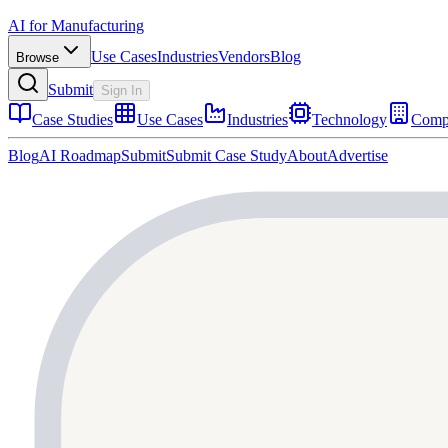
AI for Manufacturing
Use Cases
Industries
Vendors
Blog
Browse
Submit
Sign In
Case Studies
Use Cases
Industries
Technology
Comp
Blog
AI Roadmap
Submit
Submit Case Study
About
Advertise