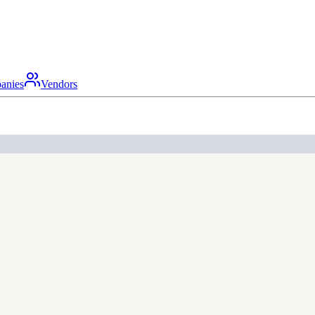
anies
Vendors