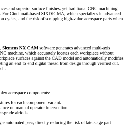
ces and superior surface finishes, yet traditional CNC machining
ction. For Cincinnati-based SIXDIGMA, which specializes in advanced
cycles, and the risk of scrapping high-value aerospace parts when
e,
Siemens NX CAM
software generates advanced multi-axis
CNC machine, which accurately locates each workpiece without
 workpiece surfaces against the CAD model and automatically modifies
ng an end-to-end digital thread from design through verified cut.
ch.
plex aerospace components:
ixtures for each component variant.
iance on manual operator intervention.
-grade airfoils.
le automated pass, directly reducing the risk of late-stage part