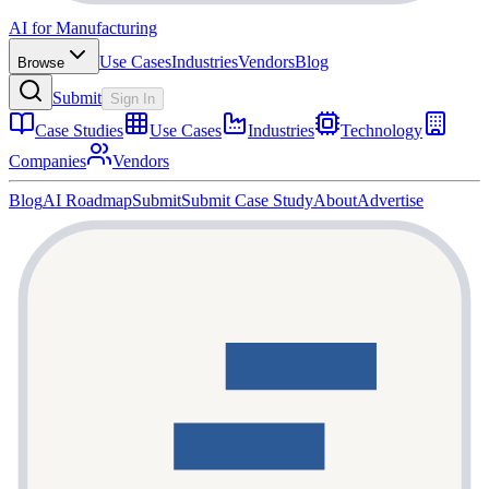
AI for Manufacturing
Use Cases
Industries
Vendors
Blog
Browse
Submit
Sign In
Case Studies
Use Cases
Industries
Technology
Companies
Vendors
Blog
AI Roadmap
Submit
Submit Case Study
About
Advertise