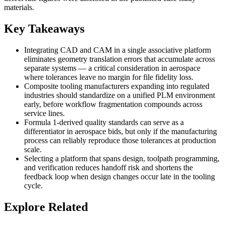
materials.
Key Takeaways
Integrating CAD and CAM in a single associative platform
eliminates geometry translation errors that accumulate across
separate systems — a critical consideration in aerospace
where tolerances leave no margin for file fidelity loss.
Composite tooling manufacturers expanding into regulated
industries should standardize on a unified PLM environment
early, before workflow fragmentation compounds across
service lines.
Formula 1-derived quality standards can serve as a
differentiator in aerospace bids, but only if the manufacturing
process can reliably reproduce those tolerances at production
scale.
Selecting a platform that spans design, toolpath programming,
and verification reduces handoff risk and shortens the
feedback loop when design changes occur late in the tooling
cycle.
Explore Related