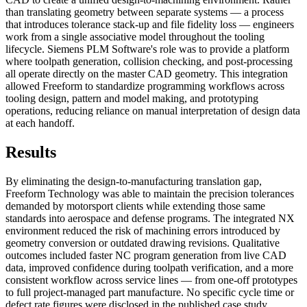
than translating geometry between separate systems — a process
that introduces tolerance stack-up and file fidelity loss — engineers
work from a single associative model throughout the tooling
lifecycle. Siemens PLM Software's role was to provide a platform
where toolpath generation, collision checking, and post-processing
all operate directly on the master CAD geometry. This integration
allowed Freeform to standardize programming workflows across
tooling design, pattern and model making, and prototyping
operations, reducing reliance on manual interpretation of design data
at each handoff.
Results
By eliminating the design-to-manufacturing translation gap,
Freeform Technology was able to maintain the precision tolerances
demanded by motorsport clients while extending those same
standards into aerospace and defense programs. The integrated NX
environment reduced the risk of machining errors introduced by
geometry conversion or outdated drawing revisions. Qualitative
outcomes included faster NC program generation from live CAD
data, improved confidence during toolpath verification, and a more
consistent workflow across service lines — from one-off prototypes
to full project-managed part manufacture. No specific cycle time or
defect rate figures were disclosed in the published case study