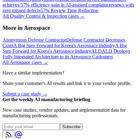
achieves 57% efficiency gain in AI-assisted complaint reviews with
zero missed defects
57% Review Time Reduction
All
Quality Control & Inspection
cases →
More in
Aerospace
Anonymous Defense Contractor
Defense Contractor Decreases
Costs
A Big Step Forward for Korea's Aerospace Industry
A Big
Step Forward for Korea's Aerospace Industry
ALD
ALD Deploys
Fully Integrated Architecture to its Aerospace Customers
All
Aerospace
cases →
Have a similar implementation?
Share your customer's AI results and link it to your vendor profile.
Submit a case study →
Get the weekly AI manufacturing briefing
New case studies, vendor updates, and implementation data for
manufacturing professionals.
Subscribe