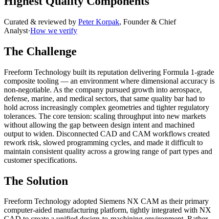
Highest Quality Components
Curated & reviewed by
Peter Korpak
,
Founder & Chief
Analyst
·
How we verify
The Challenge
Freeform Technology built its reputation delivering Formula 1-grade
composite tooling — an environment where dimensional accuracy is
non-negotiable. As the company pursued growth into aerospace,
defense, marine, and medical sectors, that same quality bar had to
hold across increasingly complex geometries and tighter regulatory
tolerances. The core tension: scaling throughput into new markets
without allowing the gap between design intent and machined
output to widen. Disconnected CAD and CAM workflows created
rework risk, slowed programming cycles, and made it difficult to
maintain consistent quality across a growing range of part types and
customer specifications.
The Solution
Freeform Technology adopted Siemens NX CAM as their primary
computer-aided manufacturing platform, tightly integrated with NX
CAD to create a unified design-to-machining environment. Rather