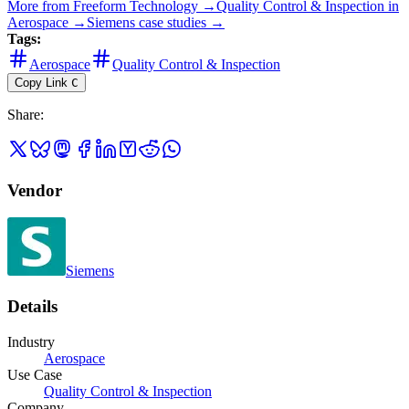
More from
Freeform Technology
→
Quality Control & Inspection
in
Aerospace
→
Siemens
case studies →
Tags:
Aerospace
Quality Control & Inspection
Copy Link
C
Share
:
Vendor
Siemens
Details
Industry
Aerospace
Use Case
Quality Control & Inspection
Company