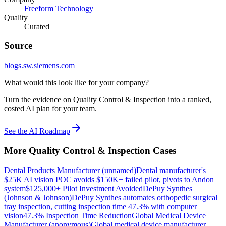
Freeform Technology
Quality
Curated
Source
blogs.sw.siemens.com
What would this look like for your company?
Turn the evidence on Quality Control & Inspection into a ranked,
costed AI plan for your team.
See the AI Roadmap
More
Quality Control & Inspection
Cases
Dental Products Manufacturer (unnamed)
Dental manufacturer's
$25K AI vision POC avoids $150K+ failed pilot, pivots to Andon
system
$125,000+ Pilot Investment Avoided
DePuy Synthes
(Johnson & Johnson)
DePuy Synthes automates orthopedic surgical
tray inspection, cutting inspection time 47.3% with computer
vision
47.3% Inspection Time Reduction
Global Medical Device
Manufacturer (anonymous)
Global medical device manufacturer