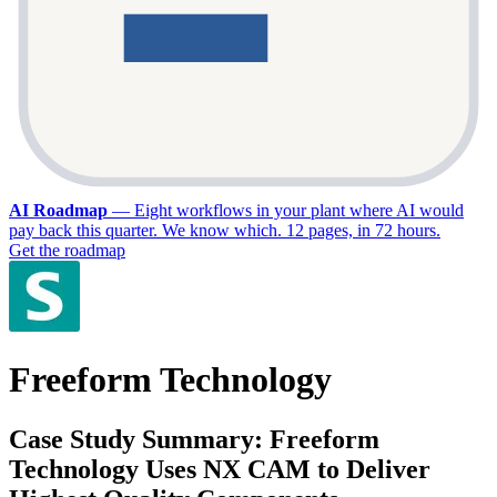
AI Roadmap
—
Eight workflows in your plant where AI would
pay back this quarter. We know which. 12 pages, in 72 hours.
Get the roadmap
Freeform Technology
Case Study Summary: Freeform
Technology Uses NX CAM to Deliver