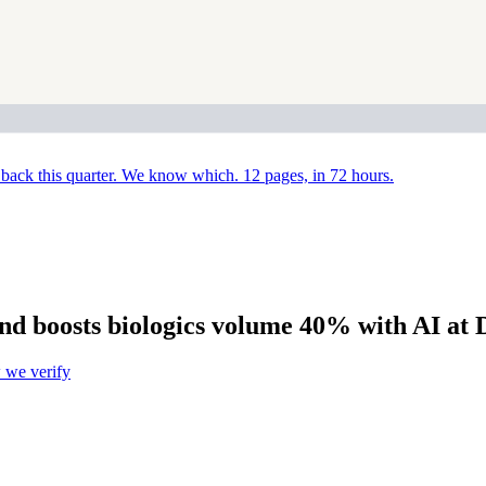
back this quarter. We know which. 12 pages, in 72 hours.
nd boosts biologics volume 40% with AI at 
we verify