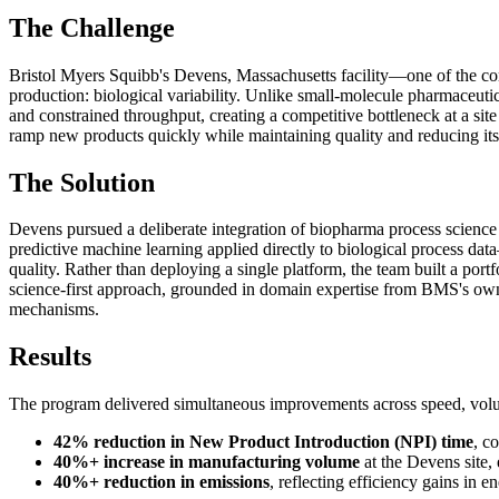
The Challenge
Bristol Myers Squibb's Devens, Massachusetts facility—one of the co
production: biological variability. Unlike small-molecule pharmaceuti
and constrained throughput, creating a competitive bottleneck at a site
ramp new products quickly while maintaining quality and reducing its
The Solution
Devens pursued a deliberate integration of biopharma process science 
predictive machine learning applied directly to biological process da
quality. Rather than deploying a single platform, the team built a po
science-first approach, grounded in domain expertise from BMS's own b
mechanisms.
Results
The program delivered simultaneous improvements across speed, volu
42% reduction in New Product Introduction (NPI) time
, c
40%+ increase in manufacturing volume
at the Devens site,
40%+ reduction in emissions
, reflecting efficiency gains in