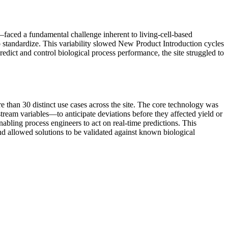
faced a fundamental challenge inherent to living-cell-based
o standardize. This variability slowed New Product Introduction cycles
redict and control biological process performance, the site struggled to
e than 30 distinct use cases across the site. The core technology was
tream variables—to anticipate deviations before they affected yield or
abling process engineers to act on real-time predictions. This
nd allowed solutions to be validated against known biological