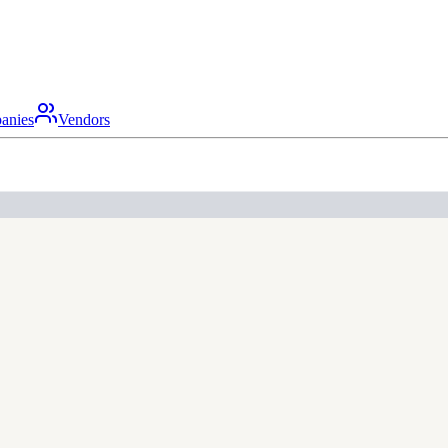
anies
Vendors