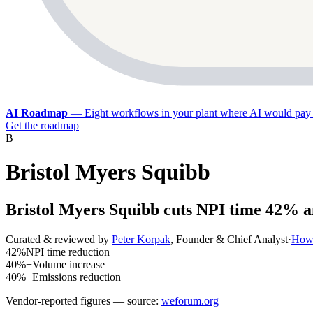
AI Roadmap
—
Eight workflows in your plant where AI would pay 
Get the roadmap
B
Bristol Myers Squibb
Bristol Myers Squibb cuts NPI time 42% a
Curated & reviewed by
Peter Korpak
,
Founder & Chief Analyst
·
How 
42%
NPI time reduction
40%+
Volume increase
40%+
Emissions reduction
Vendor-reported figures — source:
weforum.org