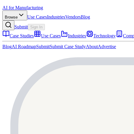
AI for Manufacturing
Use Cases
Industries
Vendors
Blog
Browse
Submit
Sign In
Case Studies
Use Cases
Industries
Technology
Comp
Blog
AI Roadmap
Submit
Submit Case Study
About
Advertise