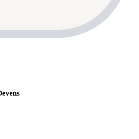
Devens