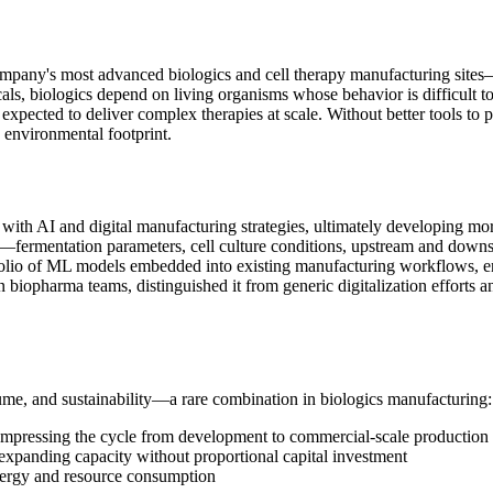
mpany's most advanced biologics and cell therapy manufacturing sites—
cals, biologics depend on living organisms whose behavior is difficult t
 expected to deliver complex therapies at scale. Without better tools to p
 environmental footprint.
with AI and digital manufacturing strategies, ultimately developing mor
ta—fermentation parameters, cell culture conditions, upstream and downs
rtfolio of ML models embedded into existing manufacturing workflows, en
iopharma teams, distinguished it from generic digitalization efforts a
me, and sustainability—a rare combination in biologics manufacturing:
ompressing the cycle from development to commercial-scale production
 expanding capacity without proportional capital investment
 energy and resource consumption